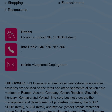
» Shopping
» Entertainment
» Restaurants
Pitesti
Calea Bucuresti 36, 110134 Pitesti
Info Desk:
+40 770 787 200
:
ro.info.vivopitesti@cpipg.com
THE OWNER:
CPI Europe is a commercial real estate group whose
activities are focused on the retail and office segments of seven core
markets in Europe: Austria, Germany, Czech Republic, Slovakia,
Hungary, Romania and Poland. The core business covers the
management and development of properties, whereby the STOP
SHOP (retail), VIVO! (retail) and myhive (office) brands represent
strong focal points that stand for quality and service. The real estate