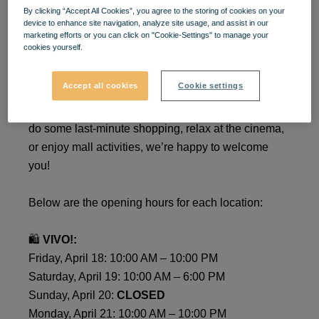
By clicking “Accept All Cookies”, you agree to the storing of cookies on your
Special Easter Schedule at
device to enhance site navigation, analyze site usage, and assist in our
marketing efforts or you can click on "Cookie-Settings" to manage your
VIVO!
cookies yourself.
Accept all cookies
Cookie settings
Dear visitors, during the Easter Holidays,
VIVO!
will
operate on a special schedule. Whether you want to
do some last-minute shopping, relax at the cinema,
or enjoy mall activities, we’re happy to welcome
you!
Below are the opening hours for each location:
🛍️
VIVO!:
Friday, April 18: 10:00 AM – 10:00 PM
Saturday, April 19: 10:00 AM – 6:00 PM
Sunday, April 20:
CLOSED
Monday, April 21: 10:00 AM – 10:00 PM