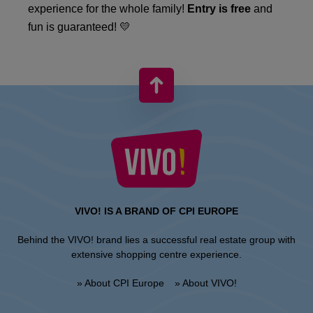
experience for the whole family!
Entry is free
and
fun is guaranteed! 💛
VIVO! IS A BRAND OF CPI EUROPE
Behind the VIVO! brand lies a successful real estate group with
extensive shopping centre experience.
» About CPI Europe
» About VIVO!