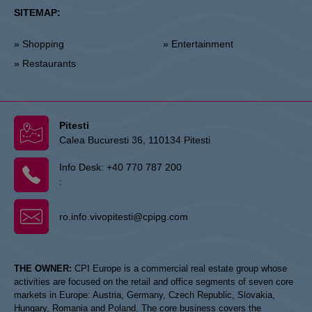
SITEMAP:
» Shopping
» Entertainment
» Restaurants
Pitesti
Calea Bucuresti 36, 110134 Pitesti
Info Desk:
+40 770 787 200
:
ro.info.vivopitesti@cpipg.com
THE OWNER:
CPI Europe is a commercial real estate group whose
activities are focused on the retail and office segments of seven core
markets in Europe: Austria, Germany, Czech Republic, Slovakia,
Hungary, Romania and Poland. The core business covers the