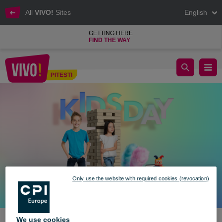
All
VIVO!
Sites
English
GETTING HERE
FIND THE WAY
Kids day kicks off with fun and joy at VIVO! 🎉
PITESTI
Pitesti
Only use the website with required cookies (revocation)
We use cookies