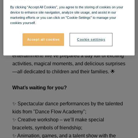
🎉
Kids Day
kicks off with
By clicking “Accept All Cookies”, you agree to the storing of cookies on your
device to enhance site navigation, analyze site usage, and assist in our
marketing efforts or you can click on "Cookie-Settings" to manage your
fun and joy at
VIVO!
🎉
cookies yourself.
On
May 31st
,
between 2:00 PM and 7:00 PM,
Accept all cookies
Cookie settings
VIVO!
becomes the perfect place for kids’
entertainment! We’ve prepared a day full of exciting
activities, magical moments, and delicious surprises
—all dedicated to children and their families. 🌟
What’s waiting for you?
✨ Spectacular dance performances by the talented
kids from "Dance Flow Academy";
✨ Creative workshop – we’ll make special
bracelets, symbols of friendship;
✨ Animation, games, and a talent show with the