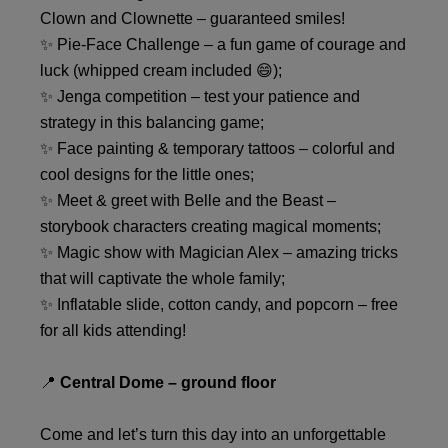
Clown and Clownette – guaranteed smiles!
✨ Pie-Face Challenge – a fun game of courage and
luck (whipped cream included 😄);
✨ Jenga competition – test your patience and
strategy in this balancing game;
✨ Face painting & temporary tattoos – colorful and
cool designs for the little ones;
✨ Meet & greet with Belle and the Beast –
storybook characters creating magical moments;
✨ Magic show with Magician Alex – amazing tricks
that will captivate the whole family;
✨ Inflatable slide, cotton candy, and popcorn – free
for all kids attending!
📍
Central Dome – ground floor
Come and let’s turn this day into an unforgettable