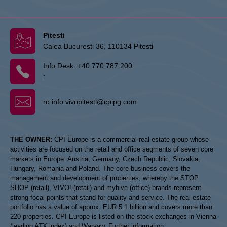
Pitesti
Calea Bucuresti 36, 110134 Pitesti
Info Desk:
+40 770 787 200
:
ro.info.vivopitesti@cpipg.com
THE OWNER:
CPI Europe is a commercial real estate group whose
activities are focused on the retail and office segments of seven core
markets in Europe: Austria, Germany, Czech Republic, Slovakia,
Hungary, Romania and Poland. The core business covers the
management and development of properties, whereby the STOP
SHOP (retail), VIVO! (retail) and myhive (office) brands represent
strong focal points that stand for quality and service. The real estate
portfolio has a value of approx. EUR 5.1 billion and covers more than
220 properties. CPI Europe is listed on the stock exchanges in Vienna
(leading ATX index) and Warsaw. Further information