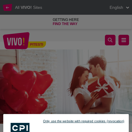
All
VIVO!
Sites
English
GETTING HERE
FIND THE WAY
Emergency kit in case you forgot V-day
PITESTI
Pitesti
Only use the website with required cookies (revocation)