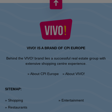
VIVO! IS A BRAND OF CPI EUROPE
Behind the VIVO! brand lies a successful real estate group with
extensive shopping centre experience.
» About CPI Europe
» About VIVO!
SITEMAP:
» Shopping
» Entertainment
» Restaurants