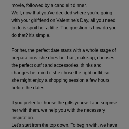
movie, followed by a candlelit dinner.
Well, now that you've decided where you're going
with your girlfriend on Valentine's Day, all you need
to do is spoil her a little. The question is how do you
do that? It's simple.
For her, the perfect date starts with a whole stage of
preparations: she does her hair, make-up, chooses
the perfect outfit and accessories, thinks and
changes her mind if she chose the right outfit, so
she might enjoy a shopping session a few hours
before the dates.
If you prefer to choose the gifts yourself and surprise
her with them, we help you with the necessary
inspiration.
Let's start from the top down. To begin with, we have