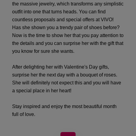
the massive jewelry, which transforms any simplistic
outfit into one that turns heads. You can find
countless proposals and special offers at VIVO!
Has she shown you a trendy pair of shoes before?
Now is the time to show her that you pay attention to
the details and you can surprise her with the gift that
you know for sure she wants.
After delighting her with Valentine's Day gifts,
surprise her the next day with a bouquet of roses.
She will definitely not expect this and you will have
a special place in her heart!
Stay inspired and enjoy the most beautiful month
full of love.