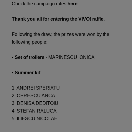
Check the campaign rules
here
.
Thank you all for entering the VIVO! raffle.
Following the draw, the prizes were won by the
following people:
•
Set of trollers
- MARINESCU IONICA
•
Summer kit
:
1. ANDREI SPERIATU
2. OPRESCU ANCA
3. DENISA DEDITOIU
4. STEFAN RALUCA
5. ILIESCU NICOLAE