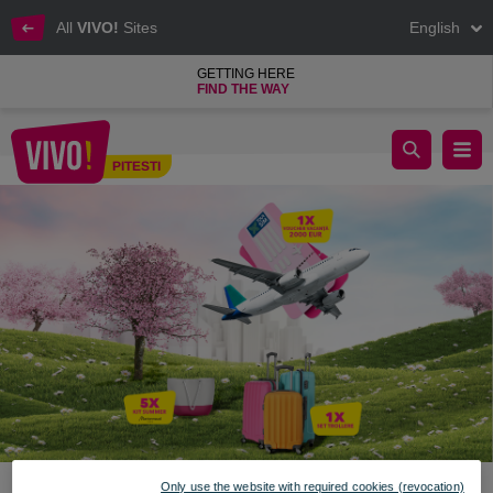
All
VIVO!
Sites
English
GETTING HERE
FIND THE WAY
Discover the world with VIVO! prizes
PITESTI
Pitesti
Only use the website with required cookies (revocation)