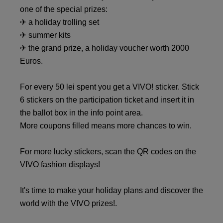
one of the special prizes:
✈ a holiday trolling set
✈ summer kits
✈ the grand prize, a holiday voucher worth 2000
Euros.
For every 50 lei spent you get a VIVO! sticker. Stick
6 stickers on the participation ticket and insert it in
the ballot box in the info point area.
More coupons filled means more chances to win.
For more lucky stickers, scan the QR codes on the
VIVO fashion displays!
It's time to make your holiday plans and discover the
world with the VIVO prizes!.