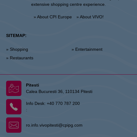
extensive shopping centre experience.
» About CPI Europe
» About VIVO!
SITEMAP:
» Shopping
» Entertainment
» Restaurants
Pitesti
Calea Bucuresti 36, 110134 Pitesti
Info Desk:
+40 770 787 200
:
ro.info.vivopitesti@cpipg.com