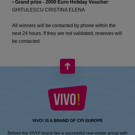
•
Grand prize - 2000 Euro Holiday Voucher
:
GHITULESCU CRISTINA ELENA
All winners will be contacted by phone within the
next 24 hours. If they are not validated, reserves will
be contacted.
VIVO! IS A BRAND OF CPI EUROPE
Behind the VIVO! brand lies a successful real estate group with