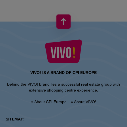
VIVO! IS A BRAND OF CPI EUROPE
Behind the VIVO! brand lies a successful real estate group with
extensive shopping centre experience.
» About CPI Europe
» About VIVO!
SITEMAP: