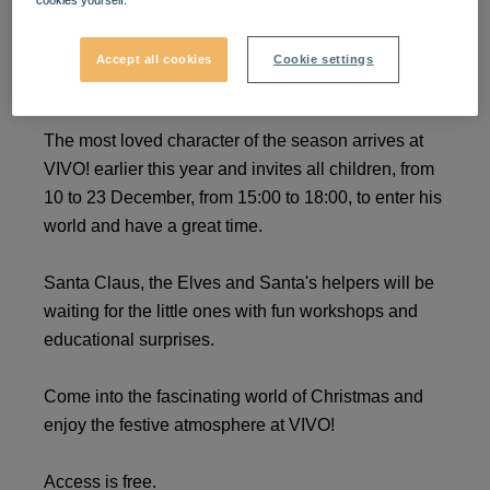
cookies yourself.
Discover the world of
Accept all cookies
Cookie settings
Santa Claus!
The most loved character of the season arrives at
VIVO! earlier this year and invites all children, from
10 to 23 December, from 15:00 to 18:00, to enter his
world and have a great time.
Santa Claus, the Elves and Santa's helpers will be
waiting for the little ones with fun workshops and
educational surprises.
Come into the fascinating world of Christmas and
enjoy the festive atmosphere at VIVO!
Access is free.