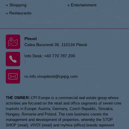
» Shopping
» Entertainment
» Restaurants
Pitesti
Calea Bucuresti 36, 110134 Pitesti
Info Desk:
+40 770 787 200
:
ro.info.vivopitesti@cpipg.com
THE OWNER:
CPI Europe is a commercial real estate group whose
activities are focused on the retail and office segments of seven core
markets in Europe: Austria, Germany, Czech Republic, Slovakia,
Hungary, Romania and Poland. The core business covers the
management and development of properties, whereby the STOP
SHOP (retail), VIVO! (retail) and myhive (office) brands represent