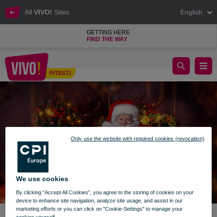
All
VIVO!
Sites
English
GETTING HERE
FIND THE WAY
Discover the world of Santa Claus!
PITESTI
Pitesti
Only use the website with required cookies (revocation)
We use cookies
By clicking “Accept All Cookies”, you agree to the storing of cookies on your
device to enhance site navigation, analyze site usage, and assist in our
marketing efforts or you can click on "Cookie-Settings" to manage your