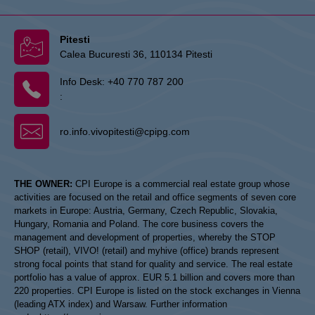
Pitesti
Calea Bucuresti 36, 110134 Pitesti
Info Desk:
+40 770 787 200
:
ro.info.vivopitesti@cpipg.com
THE OWNER:
CPI Europe is a commercial real estate group whose
activities are focused on the retail and office segments of seven core
markets in Europe: Austria, Germany, Czech Republic, Slovakia,
Hungary, Romania and Poland. The core business covers the
management and development of properties, whereby the STOP
SHOP (retail), VIVO! (retail) and myhive (office) brands represent
strong focal points that stand for quality and service. The real estate
portfolio has a value of approx. EUR 5.1 billion and covers more than
220 properties. CPI Europe is listed on the stock exchanges in Vienna
(leading ATX index) and Warsaw. Further information