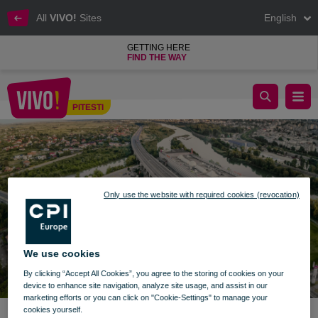
All
VIVO!
Sites
English
GETTING HERE
FIND THE WAY
celebrate children's day with vivo pitesti
PITESTI
Pitesti
Only use the website with required cookies (revocation)
We use cookies
By clicking “Accept All Cookies”, you agree to the storing of cookies on your
device to enhance site navigation, analyze site usage, and assist in our
marketing efforts or you can click on "Cookie-Settings" to manage your
cookies yourself.