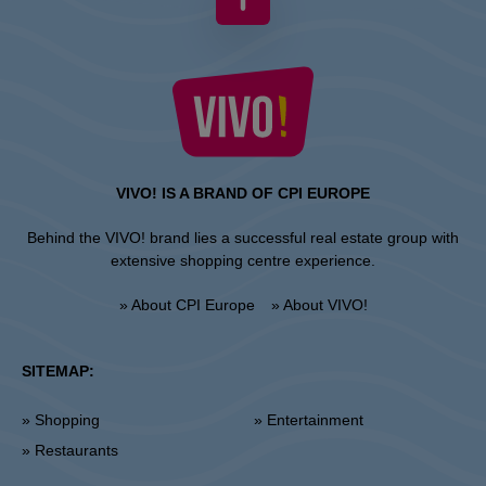
VIVO! IS A BRAND OF CPI EUROPE
Behind the VIVO! brand lies a successful real estate group with
extensive shopping centre experience.
» About CPI Europe
» About VIVO!
SITEMAP:
» Shopping
» Entertainment
» Restaurants