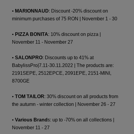
•
MARIONNAUD
: Discount -20% discount on
minimum purchases of 75 RON | November 1 - 30
•
PIZZA BONITA
: 10% discount on pizza |
November 11 - November 27
•
SALONPRO
: Discounts up to 41% at
BabylissPro|7.11-30.11.2022 | The products are:
2191SEPE, 2512EPCE, 2091EPE, 2151-MINI,
8700GE
•
TOM TAILOR
: 30% discount on all products from
the autumn - winter collection | November 26 - 27
•
Various Brand
s: up to -70% on all collections |
November 11 - 27