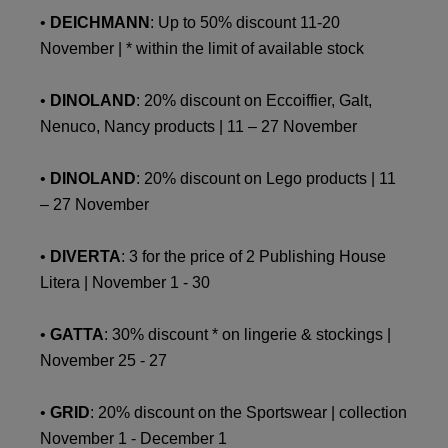
•
DEICHMANN
: Up to 50% discount 11-20
November | * within the limit of available stock
•
DINOLAND
: 20% discount on Eccoiffier, Galt,
Nenuco, Nancy products | 11 – 27 November
•
DINOLAND
: 20% discount on Lego products | 11
– 27 November
•
DIVERTA
: 3 for the price of 2 Publishing House
Litera | November 1 - 30
•
GATTA
: 30% discount * on lingerie & stockings |
November 25 - 27
•
GRID
: 20% discount on the Sportswear | collection
November 1 - December 1