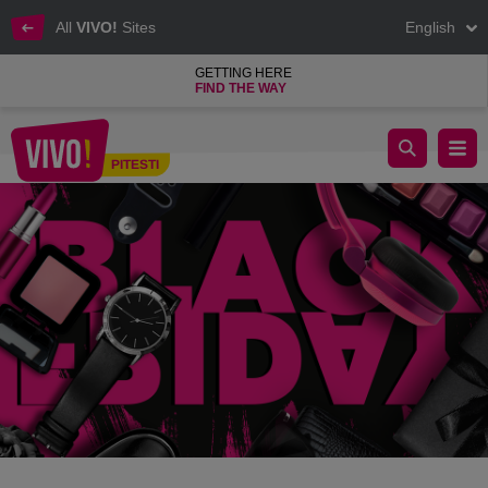
All
VIVO!
Sites
English
GETTING HERE
FIND THE WAY
BLACK SALES DAYS!
PITESTI
Pitesti