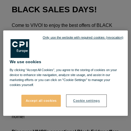
BLACK SALES DAYS!
Come to VIVO! to enjoy the best offers of BLACK
SALES DAYS!
Only use the website with required cookies (revocation)
🚀The wait is over, because the season of the best
prices begins at VIVO! Complete your wish list for
We use cookies
Black Sales Days shopping sessions. 🎁 Gadgets,
By clicking “Accept All Cookies”, you agree to the storing of cookies on your
beauty products, seasonal clothing items are now
device to enhance site navigation, analyze site usage, and assist in our
ready to be yours, all at special prices.
marketing efforts or you can click on "Cookie-Settings" to manage your
cookies yourself.
Between November 11 and 27, enjoy your favorite
brands and take advantage of all the offers and
Accept all cookies
Cookie settings
discounts on the products you can't wait to take
home!