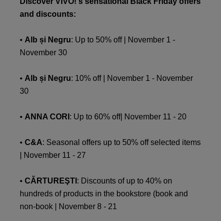
Discover VIVO!'s sensational Black Friday offers
and discounts:
•
Alb și Negru
: Up to 50% off | November 1 -
November 30
•
Alb și Negru
: 10% off | November 1 - November
30
•
ANNA CORI
: Up to 60% off| November 11 - 20
•
C&A
: Seasonal offers up to 50% off selected items
| November 11 - 27
•
CĂRTUREŞTI
: Discounts of up to 40% on
hundreds of products in the bookstore (book and
non-book | November 8 - 21