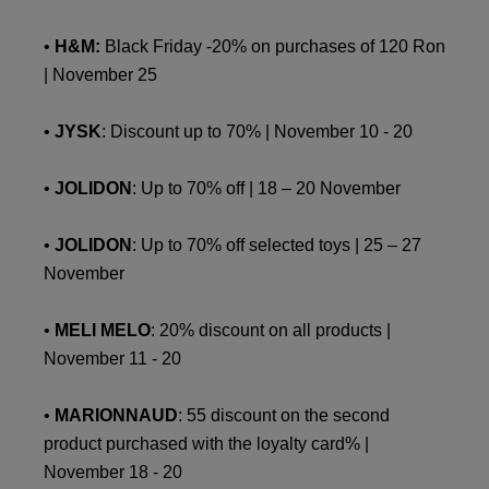
•
H&M:
Black Friday -20% on purchases of 120 Ron
| November 25
•
JYSK
: Discount up to 70% | November 10 - 20
•
JOLIDON
: Up to 70% off | 18 – 20 November
•
JOLIDON
: Up to 70% off selected toys | 25 – 27
November
•
MELI MELO
: 20% discount on all products |
November 11 - 20
•
MARIONNAUD
: 55 discount on the second
product purchased with the loyalty card% |
November 18 - 20