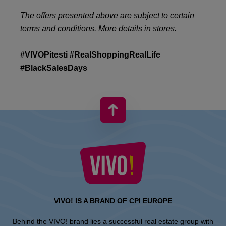
The offers presented above are subject to certain
terms and conditions. More details in stores.
#VIVOPitesti #RealShoppingRealLife
#BlackSalesDays
VIVO! IS A BRAND OF CPI EUROPE
Behind the VIVO! brand lies a successful real estate group with