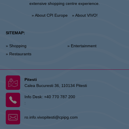
extensive shopping centre experience.
» About CPI Europe
» About VIVO!
SITEMAP:
» Shopping
» Entertainment
» Restaurants
Pitesti
Calea Bucuresti 36, 110134 Pitesti
Info Desk:
+40 770 787 200
:
ro.info.vivopitesti@cpipg.com