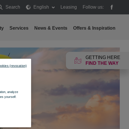
Search
English
Leasing
Follow us:
earch
ty
Services
News & Events
Offers & Inspiration
GETTING HERE
FIND THE WAY
ookies (revocation)
ation, analyze
es yourself.