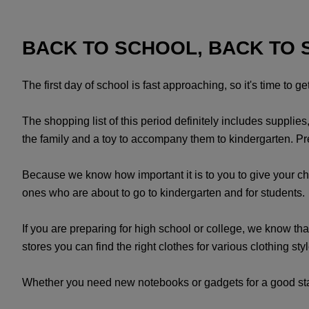
BACK TO SCHOOL, BACK TO 
The first day of school is fast approaching, so it's time to g
The shopping list of this period definitely includes supplie
the family and a toy to accompany them to kindergarten. Prep
Because we know how important it is to you to give your child
ones who are about to go to kindergarten and for students. 
If you are preparing for high school or college, we know that
stores you can find the right clothes for various clothing s
Whether you need new notebooks or gadgets for a good start 