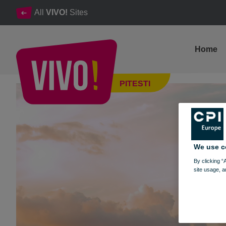
All
VIVO!
Sites
Home
BACK TO SCHOOL, BACK TO SHOPPING
PITESTI
Pitesti
We use c
By clicking “
site usage, a