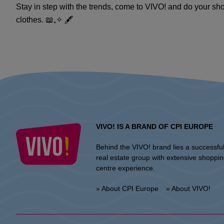
Stay in step with the trends, come to VIVO! and do your sho
clothes. 📖₊✧ 🖋️
VIVO! IS A BRAND OF CPI EUROPE
Behind the VIVO! brand lies a successfu
real estate group with extensive shoppi
centre experience.
» About CPI Europe
» About VIVO!