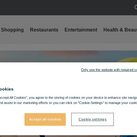
S
Shopping
Restaurants
Entertainment
Health & Beau
Only use the website with required c
ookies
Accept All Cookies”, you agree to the storing of cookies on your device to enhance site navig
nd assist in our marketing efforts or you can click on "Cookie-Settings" to manage your cooki
Accept all cookies
Cookie settings