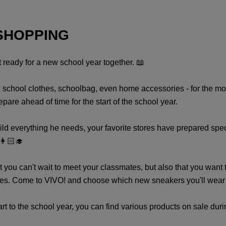
SHOPPING
et ready for a new school year together. 📖
s, school clothes, schoolbag, even home accessories - for the mos
are ahead of time for the start of the school year.
 everything he needs, your favorite stores have prepared special 
👩🏻‍🎓
 you can't wait to meet your classmates, but also that you want to
tyles. Come to VIVO! and choose which new sneakers you'll wear on
to the school year, you can find various products on sale durin