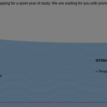
pping for a quiet year of study. We are waiting for you with pro
SITEM
l
» Shop
ng