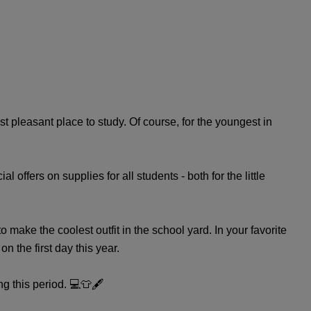
t pleasant place to study. Of course, for the youngest in
offers on supplies for all students - both for the little
 make the coolest outfit in the school yard. In your favorite
 the first day this year.
g this period. 💻👕🖋️