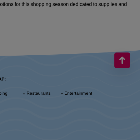
motions for this shopping season dedicated to supplies and
AP:
ping
» Restaurants
» Entertainment