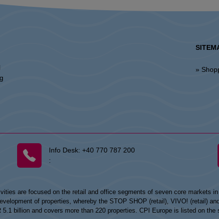
SITEM
l
» Shop
ng
Info Desk:
+40 770 787 200
:
vities are focused on the retail and office segments of seven core markets i
opment of properties, whereby the STOP SHOP (retail), VIVO! (retail) and my
UR 5.1 billion and covers more than 220 properties. CPI Europe is listed on t