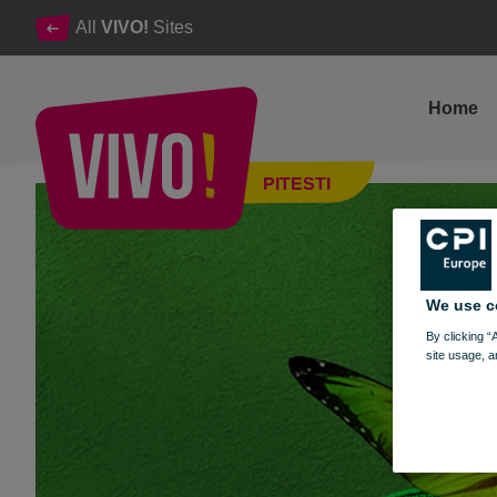
All
VIVO!
Sites
Home
A new season, a new collection of moments in the VIVO world!
PITESTI
Pitesti
We use c
By clicking “
site usage, a