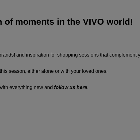
n of moments in the VIVO world!
 brands! and inspiration for shopping sessions that complement 
his season, either alone or with your loved ones.
d with everything new and
follow us here
.