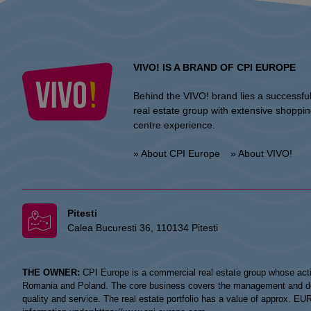
VIVO! IS A BRAND OF CPI EUROPE
Behind the VIVO! brand lies a successfu
real estate group with extensive shoppi
centre experience.
» About CPI Europe
» About VIVO!
Pitesti
Calea Bucuresti 36, 110134 Pitesti
THE OWNER:
CPI Europe is a commercial real estate group whose acti
Romania and Poland. The core business covers the management and devel
quality and service. The real estate portfolio has a value of approx. E