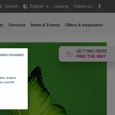
Search
English
Leasing
Follow us:
earch
ty
Services
News & Events
Offers & Inspiration
GETTING HERE
ookies (revocation)
FIND THE WAY
ation, analyze
es yourself.