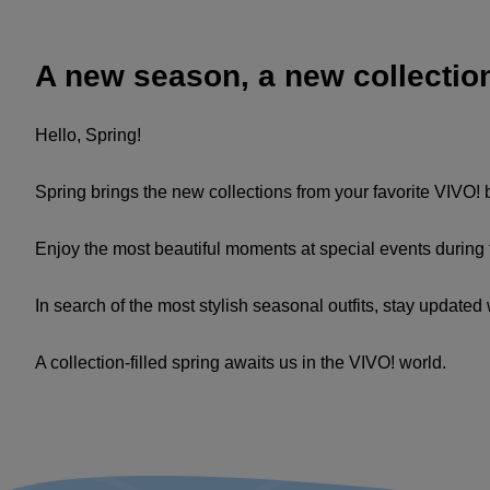
A new season, a new collectio
Hello, Spring!
Spring brings the new collections from your favorite VIVO!
Enjoy the most beautiful moments at special events during t
In search of the most stylish seasonal outfits, stay update
A collection-filled spring awaits us in the VIVO! world.