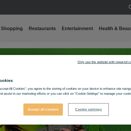
S
Shopping
Restaurants
Entertainment
Health & Beau
Only use the website with required c
ookies
Accept All Cookies”, you agree to the storing of cookies on your device to enhance site navig
nd assist in our marketing efforts or you can click on "Cookie-Settings" to manage your cooki
Accept all cookies
Cookie settings