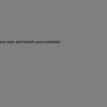
your style and refresh your wardrobe.