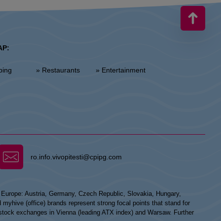
AP:
ping
» Restaurants
» Entertainment
ro.info.vivopitesti@cpipg.com
n Europe: Austria, Germany, Czech Republic, Slovakia, Hungary,
hive (office) brands represent strong focal points that stand for
he stock exchanges in Vienna (leading ATX index) and Warsaw. Further