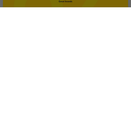
OFFER