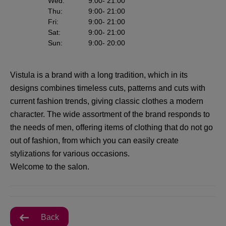
Wed
:
9:00
- 21:00
Thu
:
9:00
- 21:00
Fri
:
9:00
- 21:00
Sat
:
9:00
- 21:00
Sun
:
9:00
- 20:00
Vistula is a brand with a long tradition, which in its
designs combines timeless cuts, patterns and cuts with
current fashion trends, giving classic clothes a modern
character. The wide assortment of the brand responds to
the needs of men, offering items of clothing that do not go
out of fashion, from which you can easily create
stylizations for various occasions.
Welcome to the salon.
Back