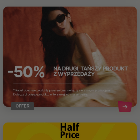
OFFER