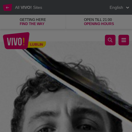
All
VIVO!
Sites
English
GETTING HERE
OPEN TILL 21:00
FIND THE WAY
OPENING HOURS
The highest quality, contemporary design and uniqueness
LUBLIN
Lublin