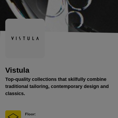
Vistula
Top-quality collections that skilfully combine
traditional tailoring, contemporary design and
classics.
Floor: