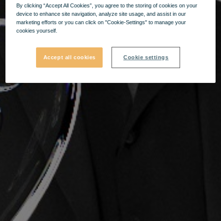
By clicking “Accept All Cookies”, you agree to the storing of cookies on your
device to enhance site navigation, analyze site usage, and assist in our
marketing efforts or you can click on "Cookie-Settings" to manage your
cookies yourself.
Accept all cookies
Cookie settings