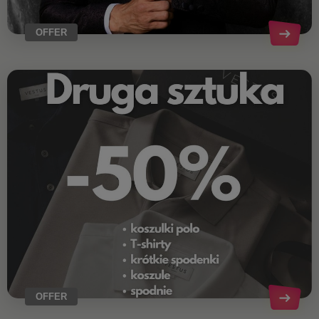
OFFER
OFFER