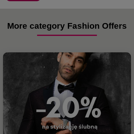
More category Fashion Offers