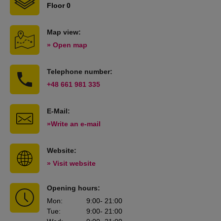
Floor 0
Map view:
» Open map
Telephone number:
+48 661 981 335
E-Mail:
»Write an e-mail
Website:
» Visit website
Opening hours:
Mon
:
9:00
- 21:00
Tue
:
9:00
- 21:00