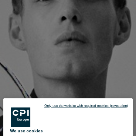
Only use the website with required cookies (revocation)
We use cookies