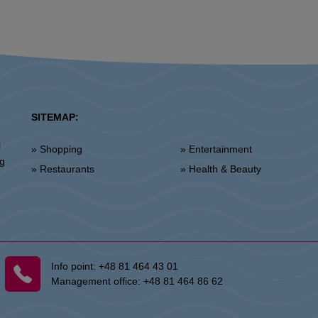
SITEMAP:
l
» Shopping
» Entertainment
ng
» Restaurants
» Health & Beauty
Info point:
+48 81 464 43 01
Management office:
+48 81 464 86 62