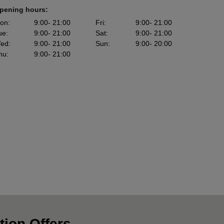
pening hours:
on
:
9:00
- 21:00
Fri
:
9:00
- 21:00
ue
:
9:00
- 21:00
Sat
:
9:00
- 21:00
ed
:
9:00
- 21:00
Sun
:
9:00
- 20:00
hu
:
9:00
- 21:00
tion Offers