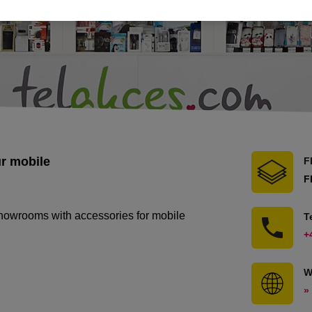
ur mobile
F
F
showrooms with accessories for mobile
T
+
W
»