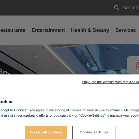
Search
Search
estaurants
Entertainment
Health & Beauty
Services
Only use the website with required c
ookies
Accept All Cookies”, you agree to the storing of cookies on your device to enhance site navig
nd assist in our marketing efforts or you can click on "Cookie-Settings" to manage your cooki
Accept all cookies
Cookie settings