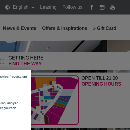
English
Leasing
Follow us:
News & Events
Offers & Inspirations
»
Gift Card
GETTING HERE
FIND THE WAY
ookies (revocation)
OPEN TILL 21:00
OPENING HOURS
ation, analyze
es yourself.