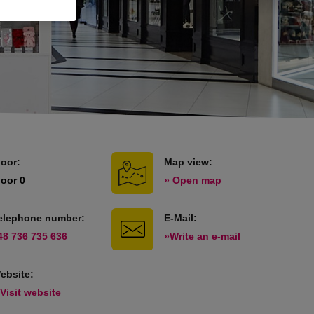
loor:
Map view:
loor 0
» Open map
elephone number:
E-Mail:
48 736 735 636
»Write an e-mail
ebsite:
 Visit website