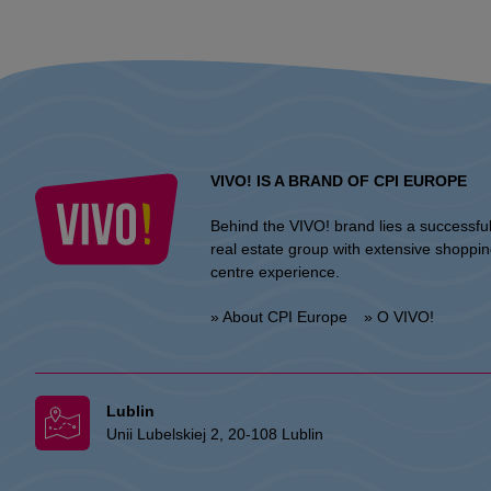
VIVO! IS A BRAND OF CPI EUROPE
Behind the VIVO! brand lies a successfu
real estate group with extensive shoppi
centre experience.
» About CPI Europe
» O VIVO!
Lublin
Unii Lubelskiej 2, 20-108 Lublin