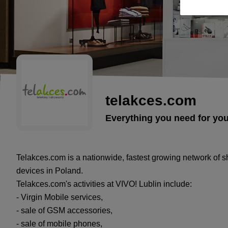
telakces.com
Everything you need for yo
Telakces.com is a nationwide, fastest growing network of 
devices in Poland.
Telakces.com's activities at VIVO! Lublin include:
- Virgin Mobile services,
- sale of GSM accessories,
- sale of mobile phones,