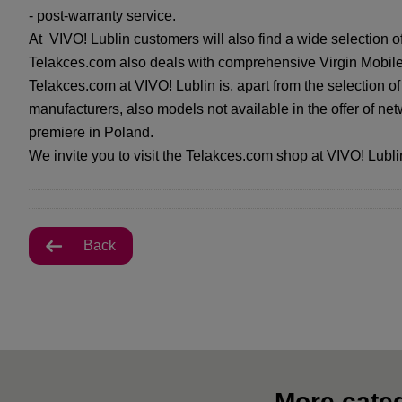
- post-warranty service.
At VIVO! Lublin customers will also find a wide selection o
Telakces.com also deals with comprehensive Virgin Mobile 
Telakces.com at VIVO! Lublin is, apart from the selection o
manufacturers, also models not available in the offer of net
premiere in Poland.
We invite you to visit the Telakces.com shop at VIVO! Lubli
Back
More categ