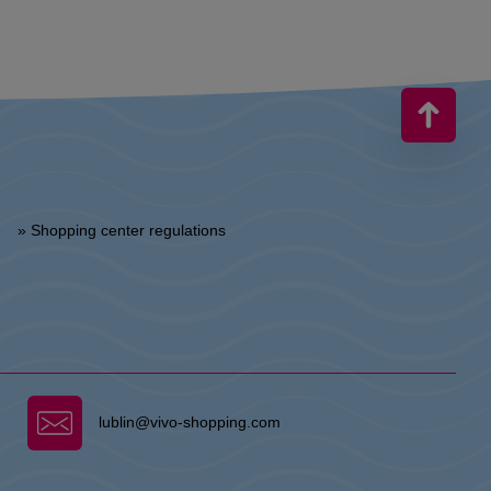
» Shopping center regulations
lublin@vivo-shopping.com