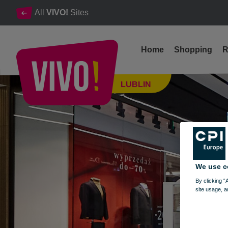
All
VIVO!
Sites
Home
Shopping
R
Mobile phones, accessories, service
LUBLIN
Lublin
We use c
By clicking “
site usage, a