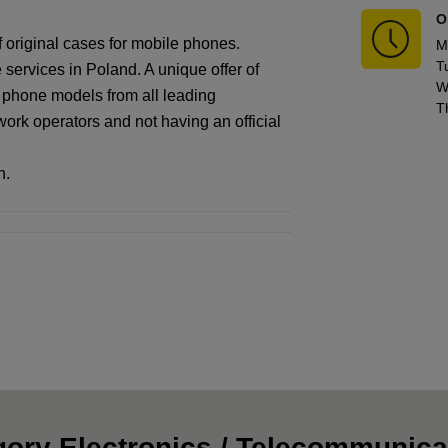
O
f original cases for mobile phones.
M
T
services in Poland. A unique offer of
W
f phone models from all leading
T
work operators and not having an official
n.
ory Electronics / Telecommunica