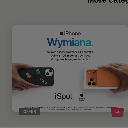
OFFER