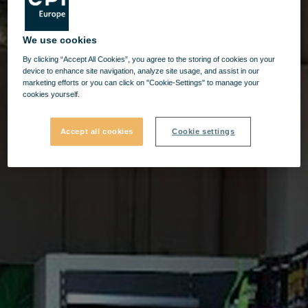
We use cookies
By clicking “Accept All Cookies”, you agree to the storing of cookies on your
device to enhance site navigation, analyze site usage, and assist in our
marketing efforts or you can click on "Cookie-Settings" to manage your
cookies yourself.
Accept all cookies
Cookie settings