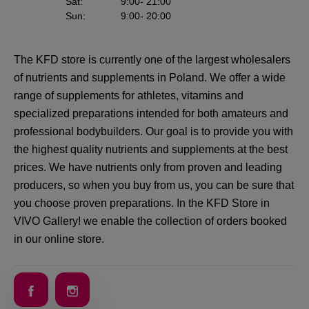
Sat
:
9:00
- 21:00
Sun
:
9:00
- 20:00
The KFD store is currently one of the largest wholesalers
of nutrients and supplements in Poland. We offer a wide
range of supplements for athletes, vitamins and
specialized preparations intended for both amateurs and
professional bodybuilders. Our goal is to provide you with
the highest quality nutrients and supplements at the best
prices. We have nutrients only from proven and leading
producers, so when you buy from us, you can be sure that
you choose proven preparations. In the KFD Store in
VIVO Gallery! we enable the collection of orders booked
in our online store.