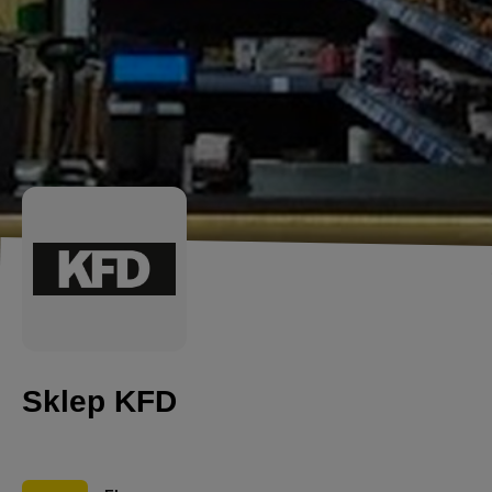
Sklep KFD