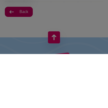
Back
VIVO! IS A BRAND OF CPI EUROPE
Behind the VIVO! brand lies a successful real estate group with
extensive shopping centre experience.
» About CPI Europe
» O VIVO!