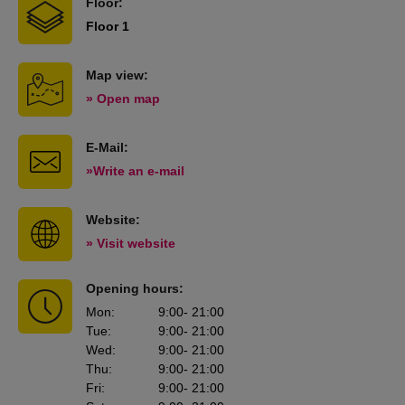
Floor:
Floor 1
Map view:
» Open map
E-Mail:
»Write an e-mail
Website:
» Visit website
Opening hours:
Mon
:
9:00
- 21:00
Tue
:
9:00
- 21:00
Wed
:
9:00
- 21:00
Thu
:
9:00
- 21:00
Fri
:
9:00
- 21:00