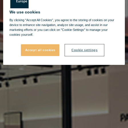
We use cookies
By clicking “Accept All Cookies”, you agree to the storing of cookies on your
device to enhance site navigation, analyze site usage, and assist in our
marketing efforts or you can click on "Cookie-Settings" to manage your
cookies yourself.
Accept all cookies
Cookie settings