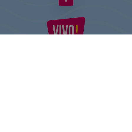
VIVO! IS A BRAND OF CPI EUROPE
Behind the VIVO! brand lies a successful real estate group with
extensive shopping centre experience.
» About CPI Europe
» O VIVO!
SITEMAP:
» Shopping
» Health & Beauty
» Restaurants
» Shopping center regulations
» Entertainment