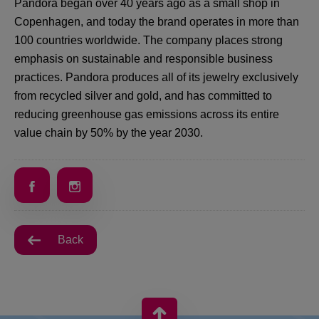
Pandora began over 40 years ago as a small shop in
Copenhagen, and today the brand operates in more than
100 countries worldwide. The company places strong
emphasis on sustainable and responsible business
practices. Pandora produces all of its jewelry exclusively
from recycled silver and gold, and has committed to
reducing greenhouse gas emissions across its entire
value chain by 50% by the year 2030.
Back