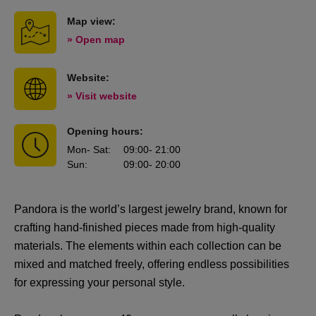
Map view:
» Open map
Website:
» Visit website
Opening hours:
Mon
- Sat
:
09:00
- 21:00
Sun
:
09:00
- 20:00
Pandora is the world’s largest jewelry brand, known for
crafting hand-finished pieces made from high-quality
materials. The elements within each collection can be
mixed and matched freely, offering endless possibilities
for expressing your personal style.