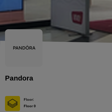
Pandora
Floor:
Floor 0