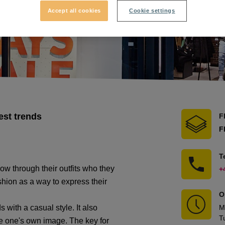
Accept all cookies
Cookie settings
est trends
F
F
T
w through their outfits who they
+
shion as a way to express their
O
 with a casual style. It also
M
T
pe one's own image. The key for