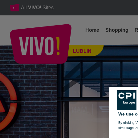
All
VIVO!
Sites
Home
Shopping
R
Reputable casual clothes for women and men
LUBLIN
Lublin
We use c
By clicking “
site usage, a