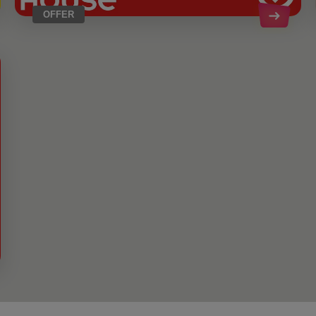
OFFER