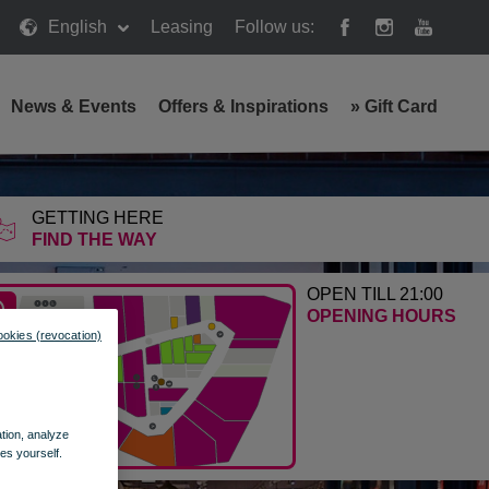
English
Leasing
Follow us:
News & Events
Offers & Inspirations
»
Gift Card
GETTING HERE
FIND THE WAY
OPEN TILL 21:00
OPENING HOURS
ookies (revocation)
ation, analyze
es yourself.