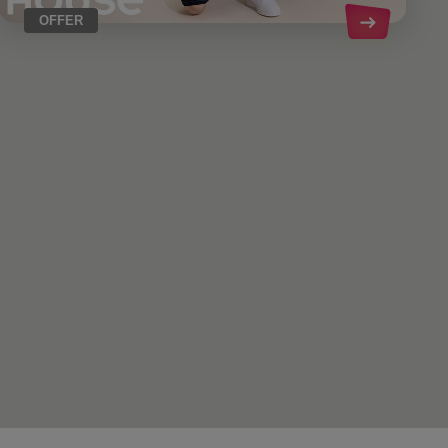
OFFER