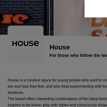
House
For those who follow the lat
House is a creative space for young people who want to sho
are and how they feel, and who treat experimenting with fa
emotions.
The brand offers interesting combinations of the latest trends
inspires to be brave, play with styles and consciously sha