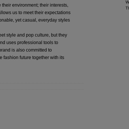
W
their environment; their interests,
T
llows us to meet their expectations
ionable, yet casual, everyday styles
et style and pop culture, but they
nd uses professional tools to
 brand is also committed to
 fashion future together with its