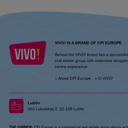
VIVO! IS A BRAND OF CPI EUROPE
Behind the VIVO! brand lies a successfu
real estate group with extensive shoppi
centre experience.
» About CPI Europe
» O VIVO!
Lublin
Unii Lubelskiej 2, 20-108 Lublin
THE OWNER:
CPI Europe is a commercial real estate group whose acti