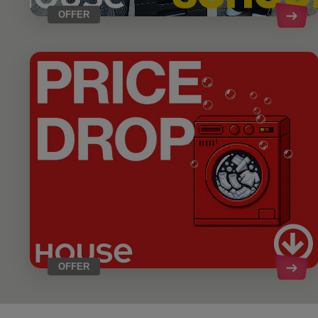
OFFER
OFFER