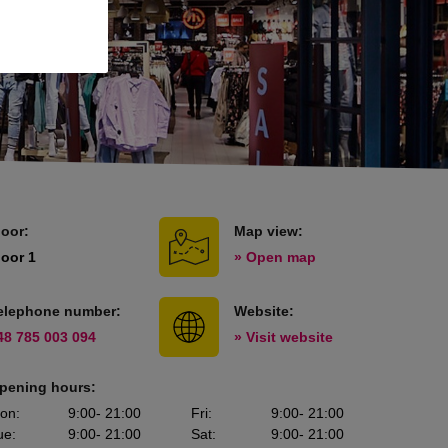
loor:
Map view:
loor 1
» Open map
elephone number:
Website:
48 785 003 094
» Visit website
pening hours:
on
:
9:00
- 21:00
Fri
:
9:00
- 21:00
ue
:
9:00
- 21:00
Sat
:
9:00
- 21:00