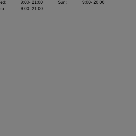
ed
:
9:00
- 21:00
Sun
:
9:00
- 20:00
hu
:
9:00
- 21:00