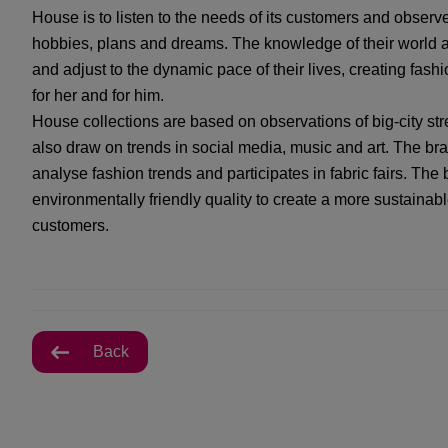
House is to listen to the needs of its customers and observe 
hobbies, plans and dreams. The knowledge of their world a
and adjust to the dynamic pace of their lives, creating fash
for her and for him.
House collections are based on observations of big-city stre
also draw on trends in social media, music and art. The bra
analyse fashion trends and participates in fabric fairs. The
environmentally friendly quality to create a more sustainable
customers.
Back