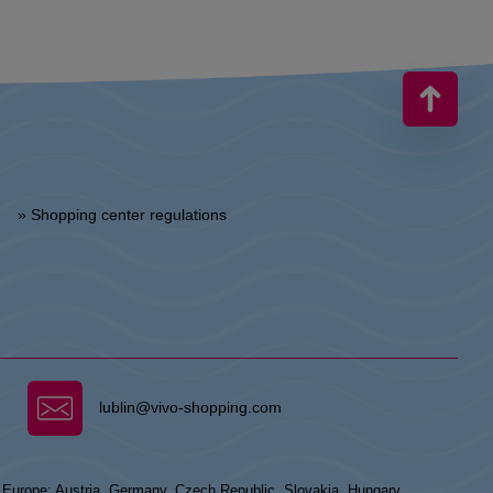
» Shopping center regulations
lublin@vivo-shopping.com
n Europe: Austria, Germany, Czech Republic, Slovakia, Hungary,