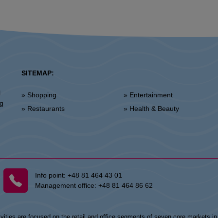
SITEMAP:
l
» Shopping
» Entertainment
ng
» Restaurants
» Health & Beauty
Info point:
+48 81 464 43 01
Management office:
+48 81 464 86 62
vities are focused on the retail and office segments of seven core markets i