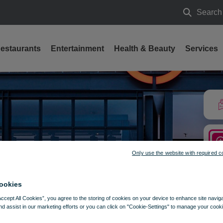
Search
Search
estaurants
Entertainment
Health & Beauty
Services
Only use the website with required c
ookies
Accept All Cookies”, you agree to the storing of cookies on your device to enhance site navig
nd assist in our marketing efforts or you can click on "Cookie-Settings" to manage your cooki