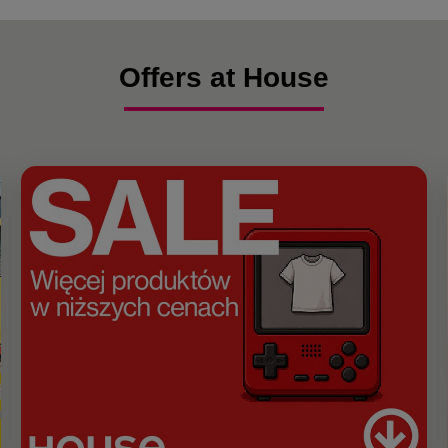
Offers at House