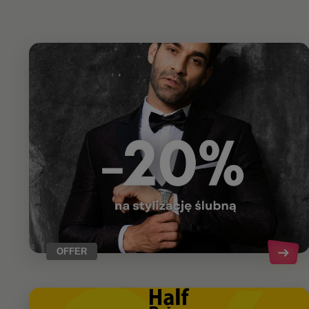
OFFER