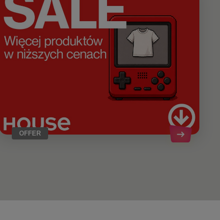
OFFER