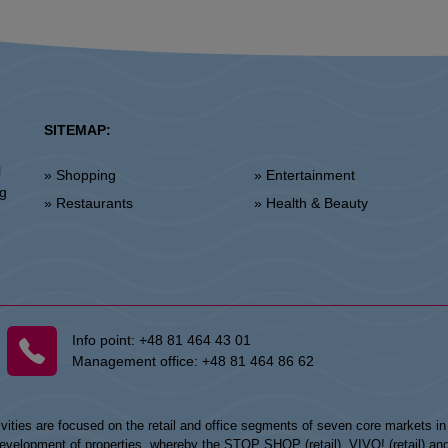
SITEMAP:
l
» Shopping
» Entertainment
ng
» Restaurants
» Health & Beauty
Info point:
+48 81 464 43 01
Management office:
+48 81 464 86 62
vities are focused on the retail and office segments of seven core markets i
opment of properties, whereby the STOP SHOP (retail), VIVO! (retail) and my