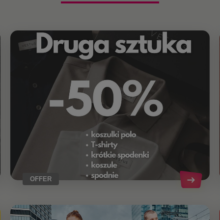
OFFER