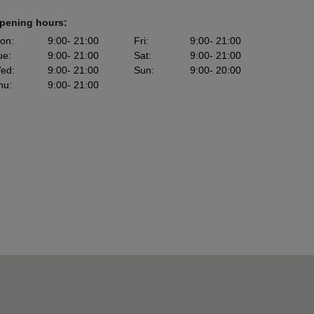
pening hours:
on
:
9:00
- 21:00
Fri
:
9:00
- 21:00
ue
:
9:00
- 21:00
Sat
:
9:00
- 21:00
ed
:
9:00
- 21:00
Sun
:
9:00
- 20:00
hu
:
9:00
- 21:00