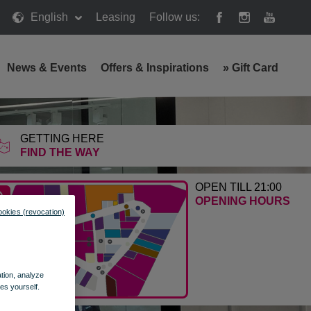
English
Leasing
Follow us:
News & Events
Offers & Inspirations
»
Gift Card
GETTING HERE
FIND THE WAY
OPEN TILL 21:00
OPENING HOURS
ookies (revocation)
ation, analyze
es yourself.