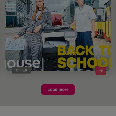
OFFER
Load more