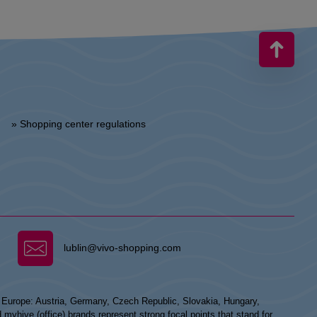
» Shopping center regulations
lublin@vivo-shopping.com
n Europe: Austria, Germany, Czech Republic, Slovakia, Hungary,
hive (office) brands represent strong focal points that stand for