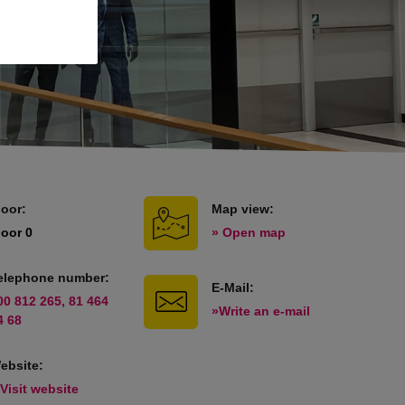
loor:
Map view:
loor 0
» Open map
elephone number:
E-Mail:
00 812 265, 81 464
»Write an e-mail
4 68
ebsite:
 Visit website