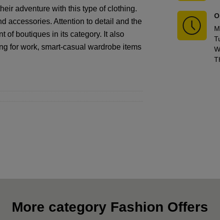
eir adventure with this type of clothing.
O
nd accessories. Attention to detail and the
M
 of boutiques in its category. It also
T
hing for work, smart-casual wardrobe items
W
T
More category Fashion Offers