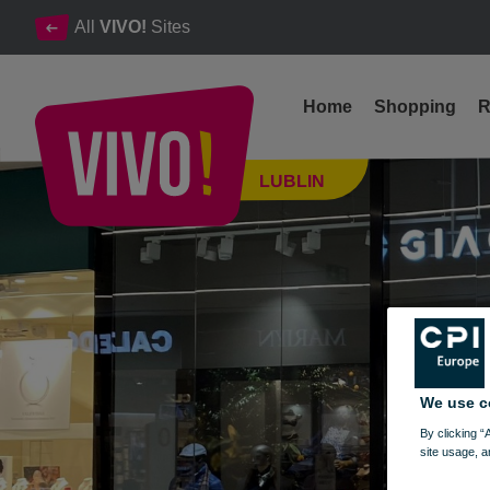
All
VIVO!
Sites
Home
Shopping
R
A proven brand for men who care about their image
LUBLIN
Lublin
We use c
By clicking “
site usage, a