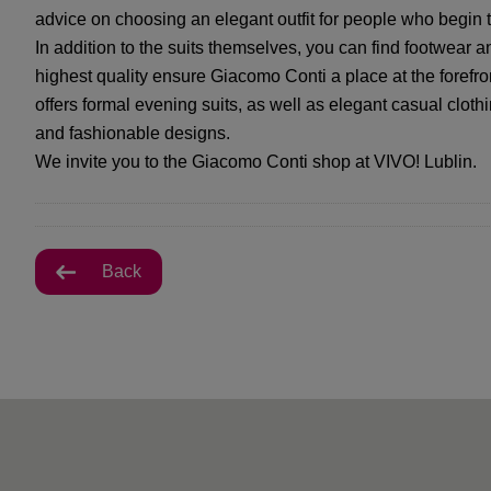
advice on choosing an elegant outfit for people who begin th
In addition to the suits themselves, you can find footwear a
highest quality ensure Giacomo Conti a place at the forefront
offers formal evening suits, as well as elegant casual clot
and fashionable designs.
We invite you to the Giacomo Conti shop at VIVO! Lublin.
Back