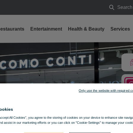
Search
Search
estaurants
Entertainment
Health & Beauty
Services
Only use the website with required c
ookies
Accept All Cookies”, you agree to the storing of cookies on your device to enhance site navig
nd assist in our marketing efforts or you can click on "Cookie-Settings" to manage your cooki