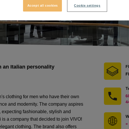
Accept all cookies
Cookie settings
an Italian personality
F
F
T
6
's clothing for men who have their own
4
egance and modernity. The company aspires
 expecting fashionable, stylish and
W
 is a company that decided to join VIVO!
»
elegant clothing. The brand also offers