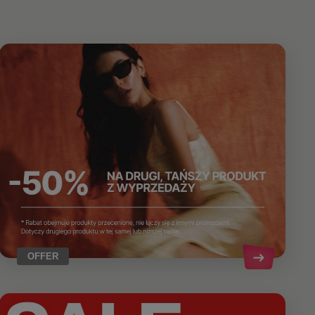
OFFER