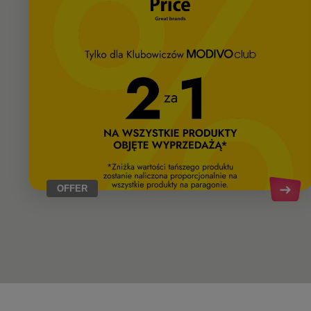
OFFER