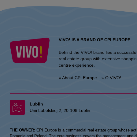
VIVO! IS A BRAND OF CPI EUROPE
Behind the VIVO! brand lies a successfu
real estate group with extensive shoppi
centre experience.
» About CPI Europe
» O VIVO!
Lublin
Unii Lubelskiej 2, 20-108 Lublin
THE OWNER:
CPI Europe is a commercial real estate group whose acti
Romania and Poland. The core business covers the management and devel