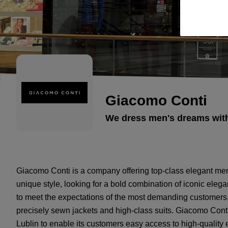
Giacomo Conti
We dress men's dreams with 
Giacomo Conti is a company offering top-class elegant men
unique style, looking for a bold combination of iconic el
to meet the expectations of the most demanding customers,
precisely sewn jackets and high-class suits. Giacomo Conti
Lublin to enable its customers easy access to high-quality 