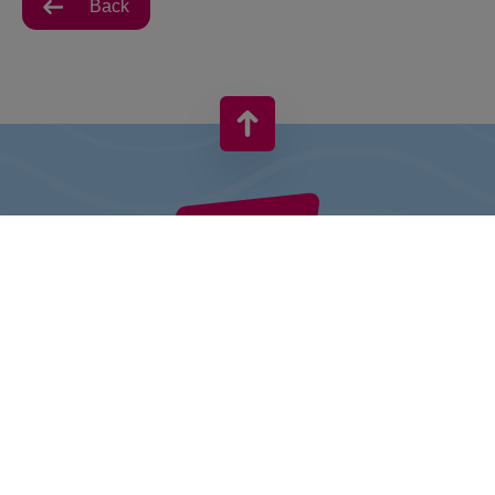
Back
VIVO! IS A BRAND OF CPI EUROPE
Behind the VIVO! brand lies a successful real estate group with
extensive shopping centre experience.
» About CPI Europe
» O VIVO!