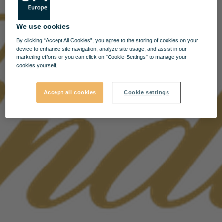
We use cookies
By clicking “Accept All Cookies”, you agree to the storing of cookies on your
device to enhance site navigation, analyze site usage, and assist in our
marketing efforts or you can click on "Cookie-Settings" to manage your
cookies yourself.
Accept all cookies
Cookie settings