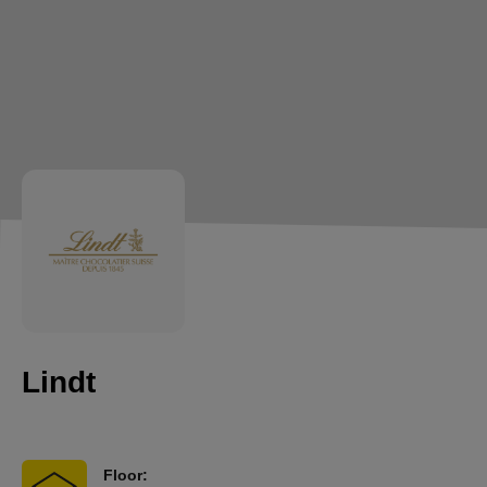
Lindt
Floor: