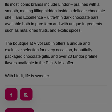
Its most iconic brands include Lindor – pralines with a
smooth, melting filling hidden inside a delicate chocolate
shell, and Excellence – ultra-thin dark chocolate bars
available both in pure form and with unique ingredients
such as nuts, dried fruits, and exotic spices.
The boutique at Vivo! Lublin offers a unique and
exclusive selection for every occasion, beautifully
packaged chocolate gifts, and over 20 Lindor praline
flavors available in the Pick & Mix offer.
With Lindt, life is sweeter.