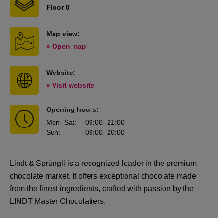
Floor 0
Map view:
» Open map
Website:
» Visit website
Opening hours:
Mon
- Sat
:
09:00
- 21:00
Sun
:
09:00
- 20:00
Lindt & Sprüngli
is a recognized leader in the premium
chocolate market. It offers exceptional chocolate made
from the finest ingredients, crafted with passion by the
LINDT Master Chocolatiers.