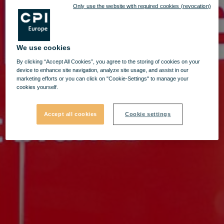
Only use the website with required cookies (revocation)
We use cookies
By clicking “Accept All Cookies”, you agree to the storing of cookies on your
device to enhance site navigation, analyze site usage, and assist in our
marketing efforts or you can click on "Cookie-Settings" to manage your
cookies yourself.
Accept all cookies
Cookie settings