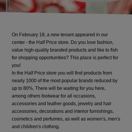
On February 18, a new tenant appeared in our
center - the Half Price store. Do you love fashion,
value high-quality branded products and like to fish
for shopping opportunities? This place is perfect for
you!
In the Half Price store you will find products from
nearly 1000 of the most popular brands reduced by
up to 80%. There will be waiting for you here,
among others footwear for all occasions,
accessories and leather goods, jewelry and hair
accessories, decorations and interior furnishings,
cosmetics and perfumes, as well as women's, men's
and children's clothing.