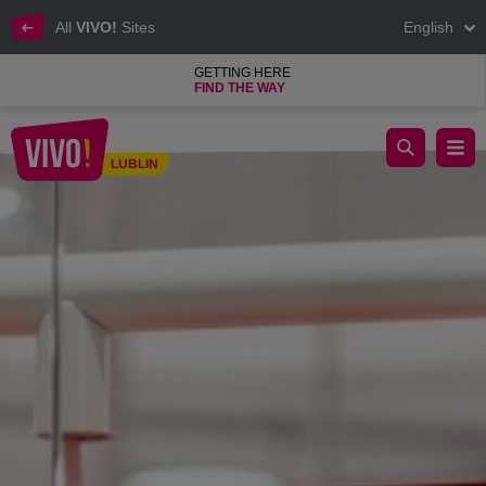
All
VIVO!
Sites
English
GETTING HERE
FIND THE WAY
We invite you to the Half Price salon!
LUBLIN
Lublin