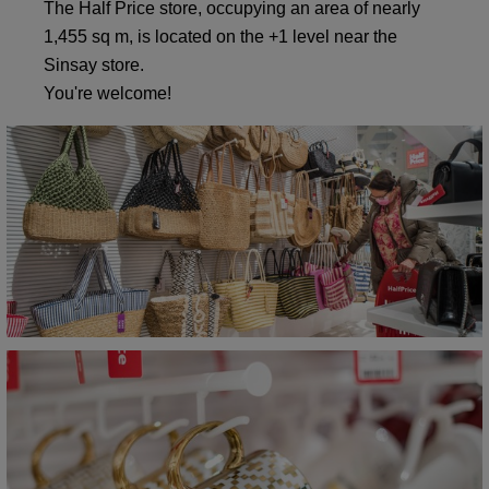
The Half Price store, occupying an area of nearly
1,455 sq m, is located on the +1 level near the
Sinsay store.
You're welcome!