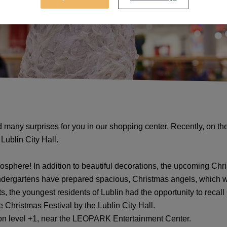
 many surprises for you in our shopping center. Recently, on t
Lublin City Hall.
osphere! In addition to beautiful decorations, the upcoming Chr
kindergartens have prepared spacious, Christmas angels, which
s, the youngest residents of Lublin had the opportunity to recall 
e Christmas Festival by the Lublin City Hall.
 on level +1, near the LEOPARK Entertainment Center.