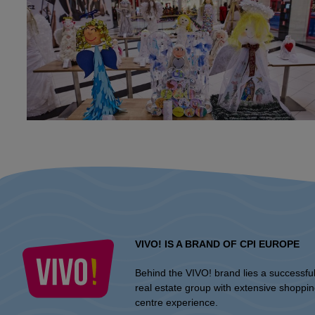
VIVO! IS A BRAND OF CPI EUROPE
Behind the VIVO! brand lies a successfu
real estate group with extensive shoppi
centre experience.