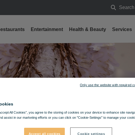
Search
Search
estaurants
Entertainment
Health & Beauty
Services
Only use the website with required c
ookies
Accept All Cookies”, you agree to the storing of cookies on your device to enhance site navig
nd assist in our marketing efforts or you can click on "Cookie-Settings" to manage your cooki
Accept all cookies
Cookie settings