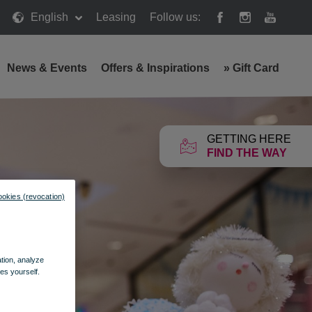
English
Leasing
Follow us:
News & Events
Offers & Inspirations
»
Gift Card
GETTING HERE
FIND THE WAY
ookies (revocation)
ation, analyze
es yourself.