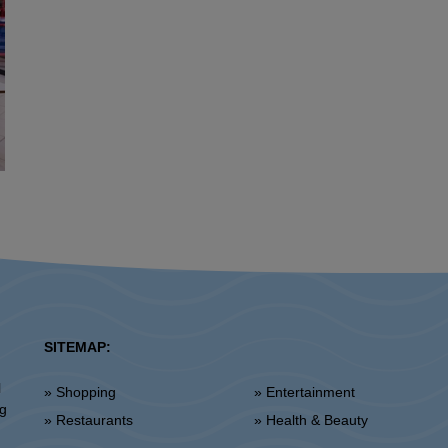
SITEMAP:
l
» Shopping
» Entertainment
ng
» Restaurants
» Health & Beauty