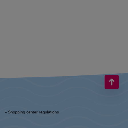
» Shopping center regulations