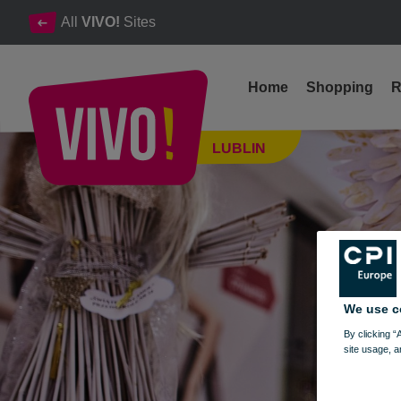
All
VIVO!
Sites
Home
Shopping
R
We invite you to the competition exhibition "Christmas Angel"
LUBLIN
Lublin
We use c
By clicking “
site usage, a