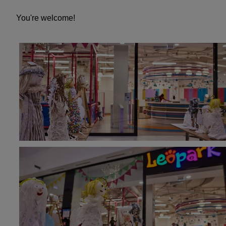
You're welcome!