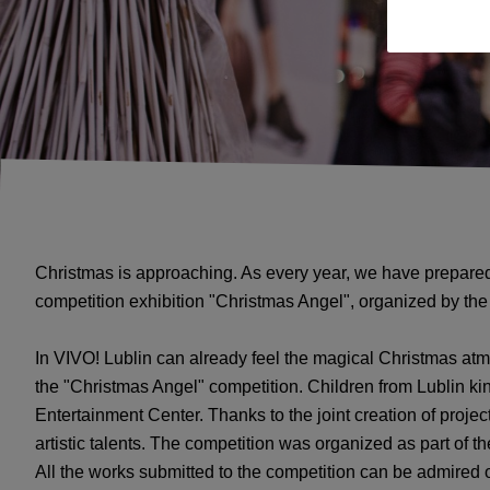
Christmas is approaching. As every year, we have prepared
competition exhibition "Christmas Angel", organized by the 
In VIVO! Lublin can already feel the magical Christmas atm
the "Christmas Angel" competition. Children from Lublin 
Entertainment Center. Thanks to the joint creation of project
artistic talents. The competition was organized as part of th
All the works submitted to the competition can be admired