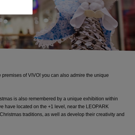
he premises of VIVO! you can also admire the unique
istmas is also remembered by a unique exhibition within
 we have located on the +1 level, near the LEOPARK
Christmas traditions, as well as develop their creativity and