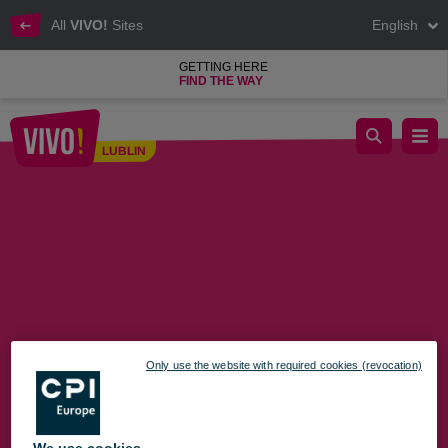
All
VIVO!
Sites
English
GETTING HERE
FIND THE WAY
We invite you to Black Week at VIVO! Lublin
LUBLIN
Lublin
Only use the website with required cookies (revocation)
We use cookies