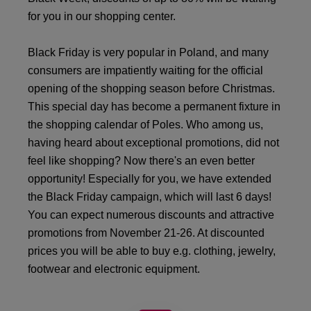
for you in our shopping center.
Black Friday is very popular in Poland, and many
consumers are impatiently waiting for the official
opening of the shopping season before Christmas.
This special day has become a permanent fixture in
the shopping calendar of Poles. Who among us,
having heard about exceptional promotions, did not
feel like shopping? Now there's an even better
opportunity! Especially for you, we have extended
the Black Friday campaign, which will last 6 days!
You can expect numerous discounts and attractive
promotions from November 21-26. At discounted
prices you will be able to buy e.g. clothing, jewelry,
footwear and electronic equipment.