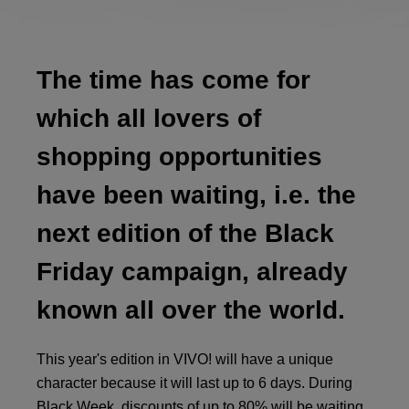
The time has come for
which all lovers of
shopping opportunities
have been waiting, i.e. the
next edition of the Black
Friday campaign, already
known all over the world.
This year's edition in VIVO! will have a unique
character because it will last up to 6 days. During
Black Week, discounts of up to 80% will be waiting