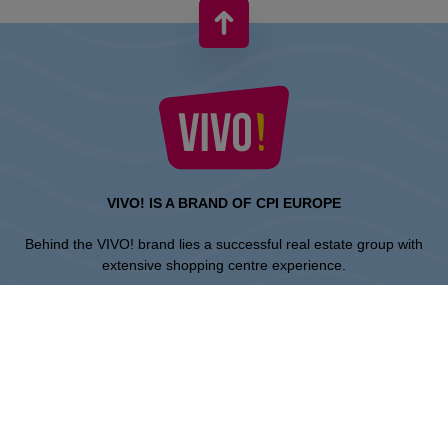
VIVO! IS A BRAND OF CPI EUROPE
Behind the VIVO! brand lies a successful real estate group with
extensive shopping centre experience.
» About CPI Europe
» O VIVO!
SITEMAP:
» Shopping
» Health & Beauty
» Restaurants
» Shopping center regulations