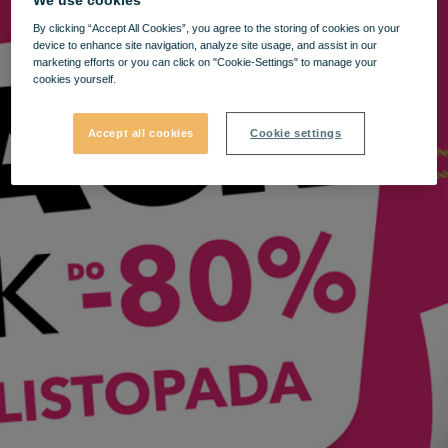
By clicking “Accept All Cookies”, you agree to the storing of cookies on your
device to enhance site navigation, analyze site usage, and assist in our
marketing efforts or you can click on "Cookie-Settings" to manage your
cookies yourself.
Accept all cookies
Cookie settings