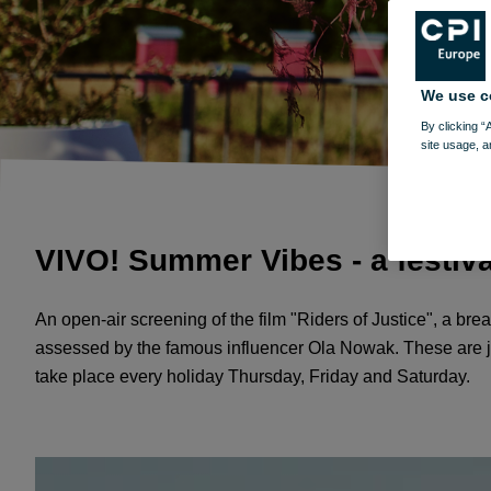
We use c
By clicking “
site usage, a
VIVO! Summer Vibes - a festiva
An open-air screening of the film "Riders of Justice", a br
assessed by the famous influencer Ola Nowak. These are just
take place every holiday Thursday, Friday and Saturday.