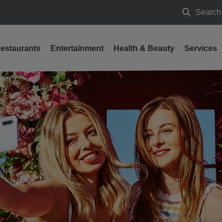
Search
Search
estaurants
Entertainment
Health & Beauty
Services