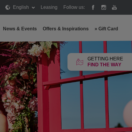
English
Leasing
Follow us:
News & Events
Offers & Inspirations
»
Gift Card
GETTING HERE
FIND THE WAY