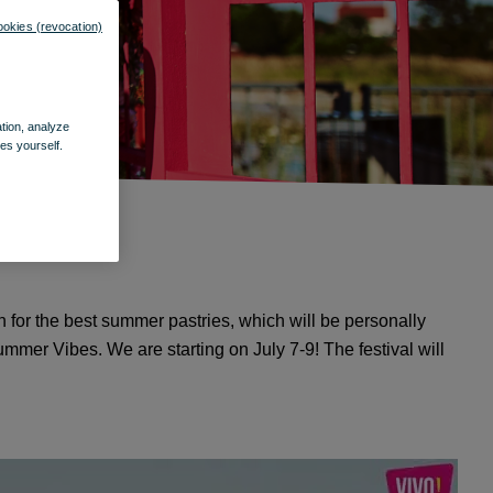
ookies (revocation)
ation, analyze
es yourself.
n for the best summer pastries, which will be personally
mmer Vibes. We are starting on July 7-9! The festival will