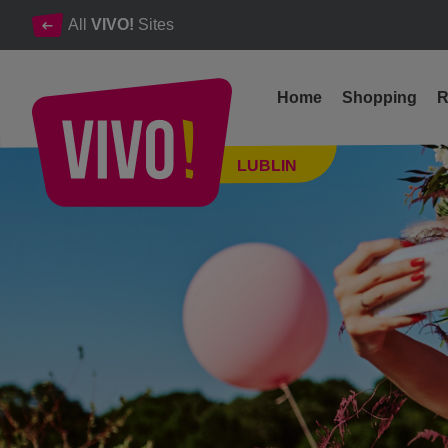
All
VIVO!
Sites
Home
Shopping
R
VIVO! Summer Vibes - a festival full of good vibes ahead of us
LUBLIN
Lublin