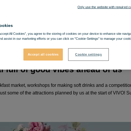
Only use the website with required c
ookies
Accept All Cookies”, you agree to the storing of cookies on your device to enhance site navig
nd assist in our marketing efforts or you can click on "Cookie-Settings" to manage your cooki
Accept all cookies
Cookie settings
l full of good vibes ahead of us
eakfast market, workshops for making soft drinks and a competitio
 some of the attractions planned by us at the start of VIVO! Su