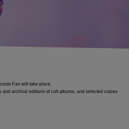
cords Fair will take place.
es and archival editions of cult albums, and selected copies