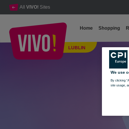
All
VIVO!
Sites
Home
Shopping
R
Vinyl Records Fair - next edition on May 5-6
LUBLIN
Lublin
We use c
By clicking “
site usage, a