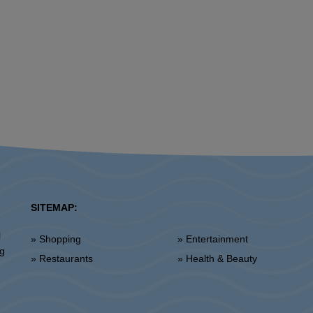
SITEMAP:
l
» Shopping
» Entertainment
ng
» Restaurants
» Health & Beauty