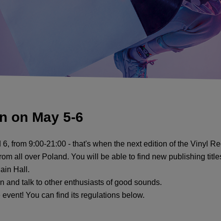
on on May 5-6
 6, from 9:00-21:00 - that's when the next edition of the Vinyl Re
rom all over Poland. You will be able to find new publishing titl
Main Hall.
 and talk to other enthusiasts of good sounds.
e event! You can find its regulations below.