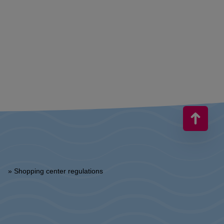
» Shopping center regulations