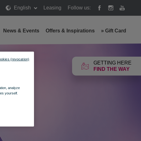
English
Leasing
Follow us:
News & Events
Offers & Inspirations
»
Gift Card
ookies (revocation)
GETTING HERE
FIND THE WAY
ation, analyze
es yourself.