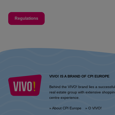
Regulations
VIVO! IS A BRAND OF CPI EUROPE
Behind the VIVO! brand lies a successfu
real estate group with extensive shoppi
centre experience.
» About CPI Europe
» O VIVO!