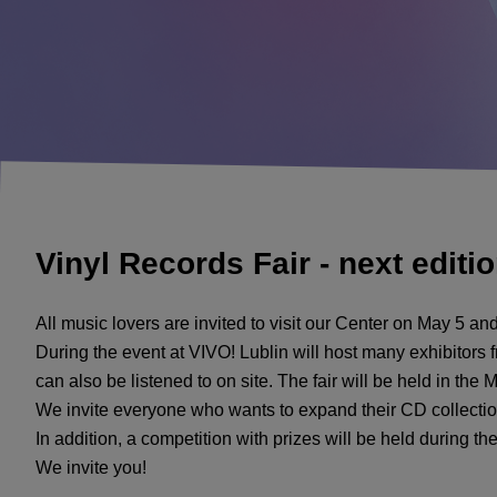
Vinyl Records Fair - next editi
All music lovers are invited to visit our Center on May 5 and
During the event at VIVO! Lublin will host many exhibitors f
can also be listened to on site. The fair will be held in the 
We invite everyone who wants to expand their CD collection
In addition, a competition with prizes will be held during th
We invite you!