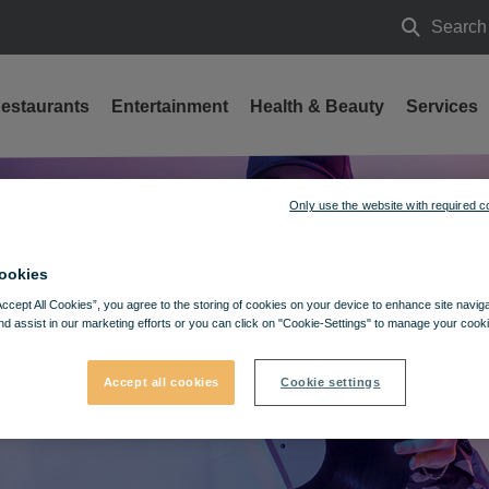
Search
Search
estaurants
Entertainment
Health & Beauty
Services
Only use the website with required c
ookies
Accept All Cookies”, you agree to the storing of cookies on your device to enhance site navig
nd assist in our marketing efforts or you can click on "Cookie-Settings" to manage your cooki
Accept all cookies
Cookie settings