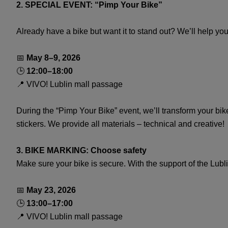
2. SPECIAL EVENT: “Pimp Your Bike”
Already have a bike but want it to stand out? We’ll help you 
📅
May 8–9, 2026
🕒
12:00–18:00
📍 VIVO! Lublin mall passage
During the “Pimp Your Bike” event, we’ll transform your bi
stickers. We provide all materials – technical and creative!
3. BIKE MARKING: Choose safety
Make sure your bike is secure. With the support of the Lubl
📅
May 23, 2026
🕒
13:00–17:00
📍 VIVO! Lublin mall passage