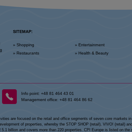
SITEMAP:
l
» Shopping
» Entertainment
ng
» Restaurants
» Health & Beauty
Info point:
+48 81 464 43 01
Management office:
+48 81 464 86 62
vities are focused on the retail and office segments of seven core markets i
opment of properties, whereby the STOP SHOP (retail), VIVO! (retail) and my
UR 5.1 billion and covers more than 220 properties. CPI Europe is listed on t