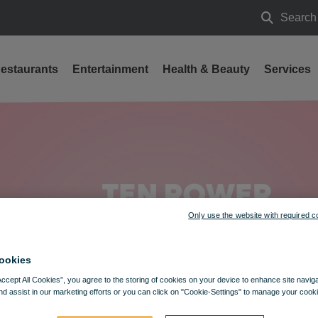
Search
Search
estaurants
Entertainment
Health & Beauty
Services
 Big contest & free activities at VIVO! Lublin
Only use the website with required c
ookies
Accept All Cookies”, you agree to the storing of cookies on your device to enhance site navig
nd assist in our marketing efforts or you can click on "Cookie-Settings" to manage your cooki