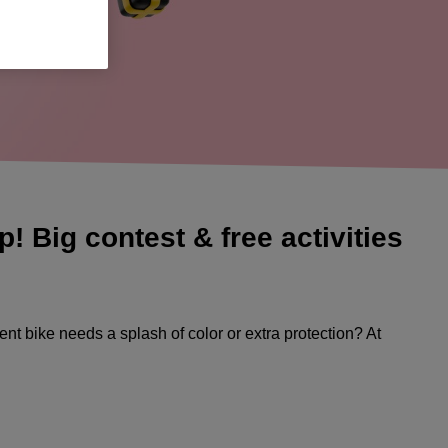
 Big contest & free activities
ent bike needs a splash of color or extra protection? At