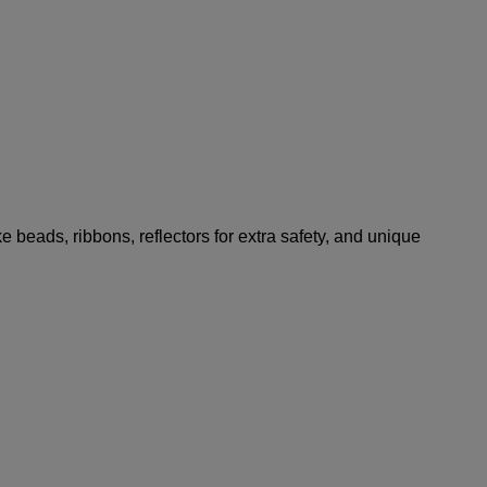
ke beads, ribbons, reflectors for extra safety, and unique