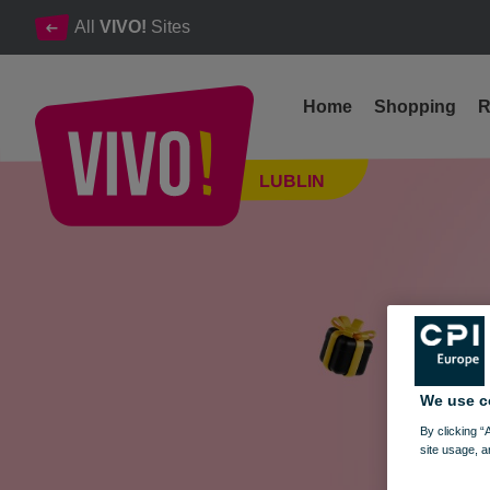
All
VIVO!
Sites
Home
Shopping
R
This bike could be yours – and your current one… gets a glow-up!
LUBLIN
Lublin
We use c
By clicking “
site usage, a