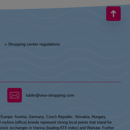
» Shopping center regulations
lublin@vivo-shopping.com
n Europe: Austria, Germany, Czech Republic, Slovakia, Hungary,
hive (office) brands represent strong focal points that stand for
he stock exchanges in Vienna (leading ATX index) and Warsaw. Further