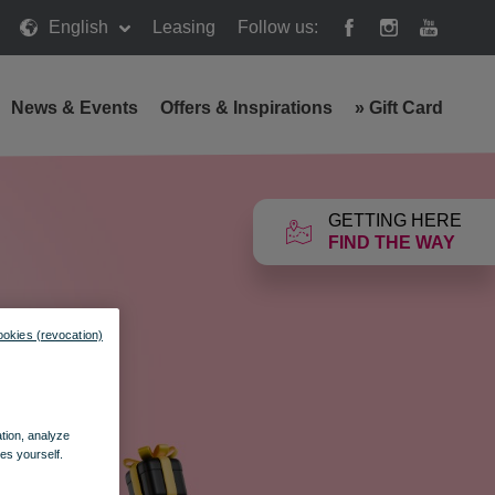
English
Leasing
Follow us:
News & Events
Offers & Inspirations
»
Gift Card
GETTING HERE
FIND THE WAY
ookies (revocation)
ation, analyze
es yourself.