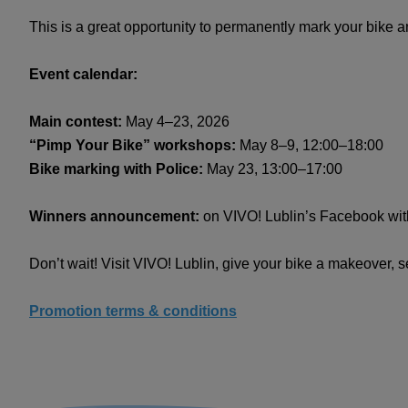
This is a great opportunity to permanently mark your bike and 
Event calendar:
Main contest:
May 4–23, 2026
“Pimp Your Bike” workshops:
May 8–9, 12:00–18:00
Bike marking with Police:
May 23, 13:00–17:00
Winners announcement:
on VIVO! Lublin’s Facebook with
Don’t wait! Visit VIVO! Lublin, give your bike a makeover, 
Promotion terms & conditions