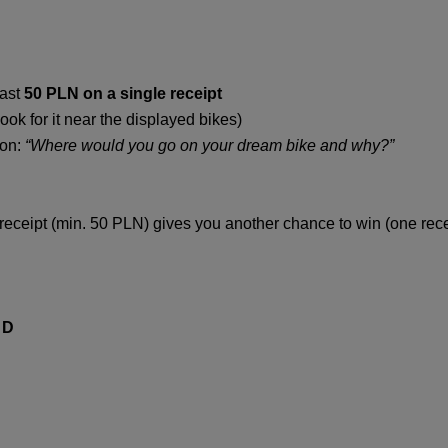
east
50 PLN on a single receipt
ook for it near the displayed bikes)
ion:
“Where would you go on your dream bike and why?”
receipt (min. 50 PLN) gives you another chance to win (one recei
 D