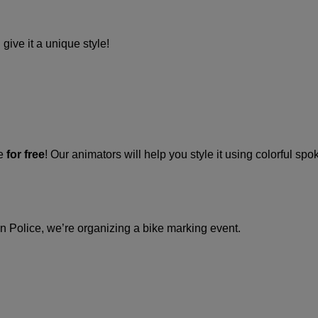
give it a unique style!
ke
for free
! Our animators will help you style it using colorful spo
in Police, we’re organizing a bike marking event.