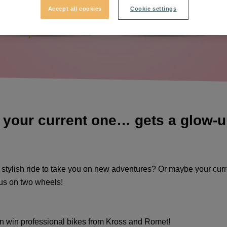
Accept all cookies
Cookie settings
 your current one… gets a glow-up!
, stylish ride to take you on new adventures? Or maybe your curr
 us on two wheels!
an win professional bikes from
Kross
and
Romet
!