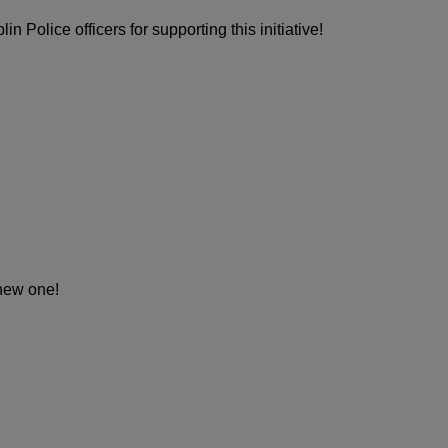
n Police officers for supporting this initiative!
-new one!