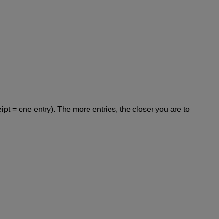
pt = one entry). The more entries, the closer you are to