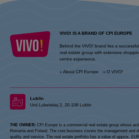
VIVO! IS A BRAND OF CPI EUROPE
Behind the VIVO! brand lies a successfu
real estate group with extensive shoppi
centre experience.
» About CPI Europe
» O VIVO!
Lublin
Unii Lubelskiej 2, 20-108 Lublin
THE OWNER:
CPI Europe is a commercial real estate group whose acti
Romania and Poland. The core business covers the management and devel
quality and service. The real estate portfolio has a value of approx. E