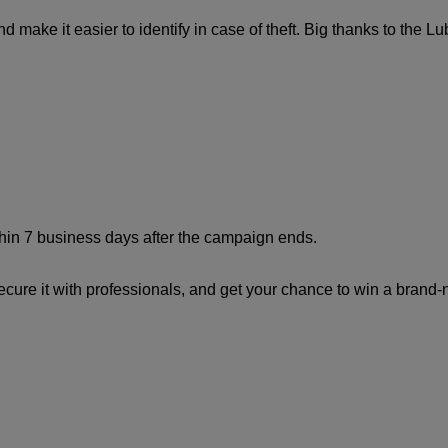
make it easier to identify in case of theft. Big thanks to the Lubli
in 7 business days after the campaign ends.
secure it with professionals, and get your chance to win a brand