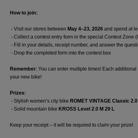
How to join:
- Visit our stores between
May 4–23, 2026
and spend at l
- Collect a contest entry form in the special Contest Zone (l
- Fill in your details, receipt number, and answer the quest
- Drop the completed form into the contest box
Remember:
You can enter multiple times! Each additional 
your new bike!
Prizes:
- Stylish women’s city bike
ROMET VINTAGE Classic 2.0
- Solid mountain bike
KROSS Level 2.0 M 29 L
Keep your receipt – it will be required to claim your prize!