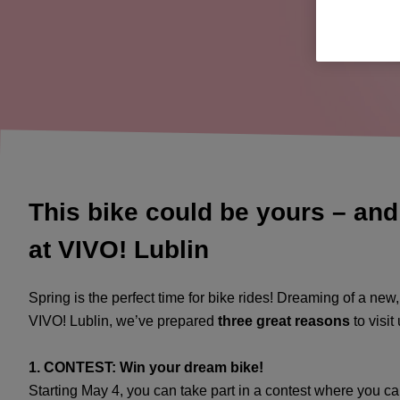
This bike could be yours – and
at VIVO! Lublin
Spring is the perfect time for bike rides! Dreaming of a new
VIVO! Lublin, we’ve prepared
three great reasons
to visit
1. CONTEST: Win your dream bike!
Starting May 4, you can take part in a contest where you c