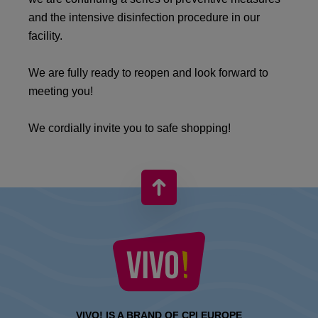
and the intensive disinfection procedure in our
facility.
We are fully ready to reopen and look forward to
meeting you!
We cordially invite you to safe shopping!
VIVO! IS A BRAND OF CPI EUROPE