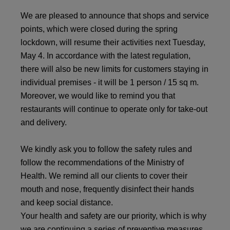
We are pleased to announce that shops and service
points, which were closed during the spring
lockdown, will resume their activities next Tuesday,
May 4. In accordance with the latest regulation,
there will also be new limits for customers staying in
individual premises - it will be 1 person / 15 sq m.
Moreover, we would like to remind you that
restaurants will continue to operate only for take-out
and delivery.
We kindly ask you to follow the safety rules and
follow the recommendations of the Ministry of
Health. We remind all our clients to cover their
mouth and nose, frequently disinfect their hands
and keep social distance.
Your health and safety are our priority, which is why
we are continuing a series of preventive measures