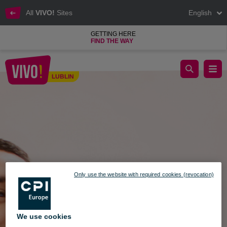
All
VIVO!
Sites
English
GETTING HERE
FIND THE WAY
Shops and service outlets are resuming operation!
LUBLIN
Lublin
Only use the website with required cookies (revocation)
We use cookies