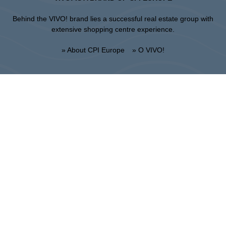
Behind the VIVO! brand lies a successful real estate group with
extensive shopping centre experience.
» About CPI Europe
» O VIVO!
SITEMAP:
» Shopping
» Health & Beauty
» Restaurants
» Shopping center regulations
» Entertainment
Lublin
Unii Lubelskiej 2, 20-108 Lublin
Info point:
+48 81 464 43 01
Management office:
+48 81 464 86 62