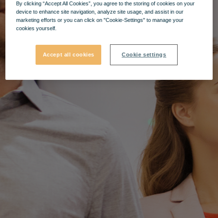
By clicking “Accept All Cookies”, you agree to the storing of cookies on your
device to enhance site navigation, analyze site usage, and assist in our
marketing efforts or you can click on "Cookie-Settings" to manage your
cookies yourself.
Accept all cookies
Cookie settings