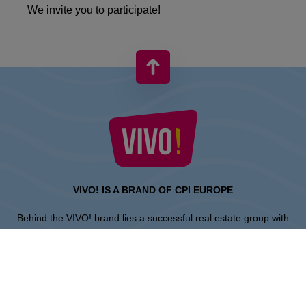
We invite you to participate!
VIVO! IS A BRAND OF CPI EUROPE
Behind the VIVO! brand lies a successful real estate group with
extensive shopping centre experience.
» About CPI Europe
» O VIVO!
SITEMAP: