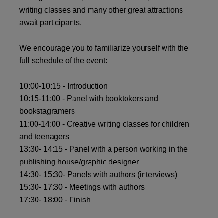
writing classes and many other great attractions
await participants.
We encourage you to familiarize yourself with the
full schedule of the event:
10:00-10:15 - Introduction
10:15-11:00 - Panel with booktokers and
bookstagramers
11:00-14:00 - Creative writing classes for children
and teenagers
13:30- 14:15 - Panel with a person working in the
publishing house/graphic designer
14:30- 15:30- Panels with authors (interviews)
15:30- 17:30 - Meetings with authors
17:30- 18:00 - Finish