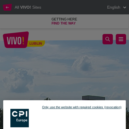
All
VIVO!
Sites
English
GETTING HERE
FIND THE WAY
READING FESTIVAL ON 26TH OF AUGUST AT VIVO!
LUBLIN
Lublin
Only use the website with required cookies (revocation)