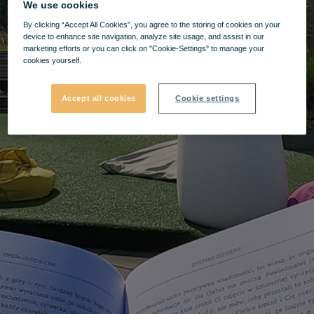
We use cookies
By clicking “Accept All Cookies”, you agree to the storing of cookies on your
device to enhance site navigation, analyze site usage, and assist in our
marketing efforts or you can click on "Cookie-Settings" to manage your
cookies yourself.
Accept all cookies
Cookie settings