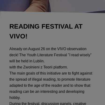
READING FESTIVAL AT
VIVO!
Already on August 26 on the VIVO observation
deck! The Youth Literature Festival "I read wisely"
will be held in Lublin.
with the Zwolnieni z Teorii platform.
The main goals of this initiative are to fight against
the spread of illegal reading, to promote literature
adapted to the age of the reader and to show that
reading can be an interesting and developing
hobby.
During the festival, discussion panels, creative