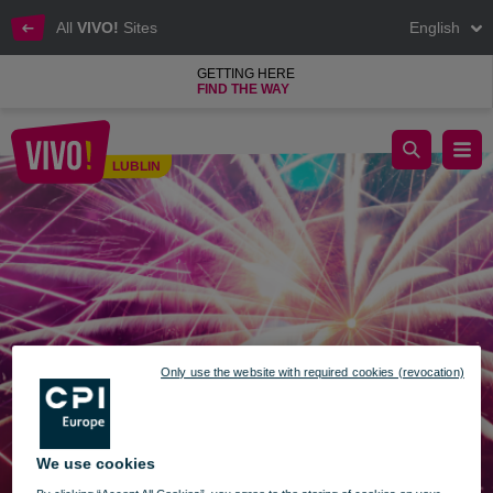
All
VIVO!
Sites
English
GETTING HERE
FIND THE WAY
OPENING HOURS ON NEW YEAR'S EVE AND NEW YEAR.
LUBLIN
Lublin
Only use the website with required cookies (revocation)
We use cookies