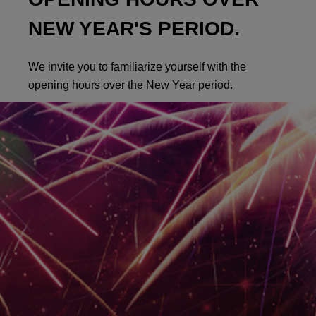
NEW YEAR'S PERIOD.
We invite you to familiarize yourself with the
opening hours over the New Year period.