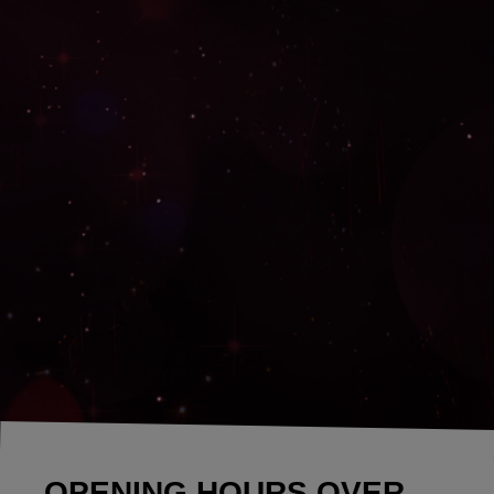
OPENING HOURS OVER