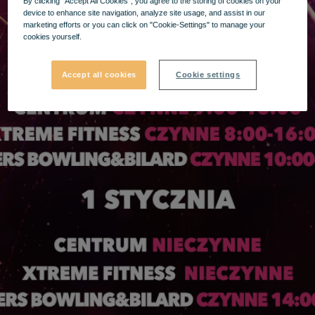
By clicking “Accept All Cookies”, you agree to the storing of cookies on your
device to enhance site navigation, analyze site usage, and assist in our
marketing efforts or you can click on "Cookie-Settings" to manage your
cookies yourself.
Accept all cookies
Cookie settings