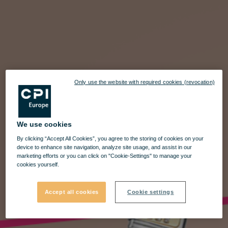
Only use the website with required cookies (revocation)
We use cookies
By clicking “Accept All Cookies”, you agree to the storing of cookies on your
device to enhance site navigation, analyze site usage, and assist in our
marketing efforts or you can click on "Cookie-Settings" to manage your
cookies yourself.
Accept all cookies
Cookie settings