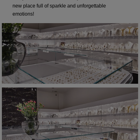
new place full of sparkle and unforgettable
emotions!