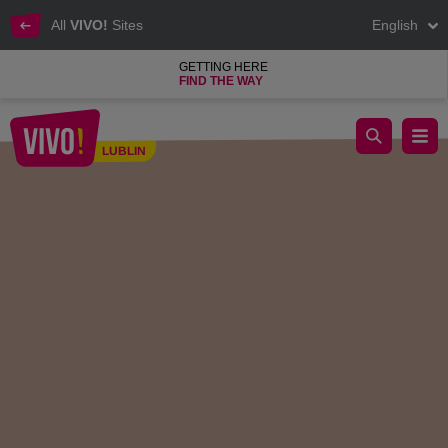
All
VIVO!
Sites
English
GETTING HERE
FIND THE WAY
New I.M. Białaccy Jeweler Opening at VIVO!
LUBLIN
Lublin