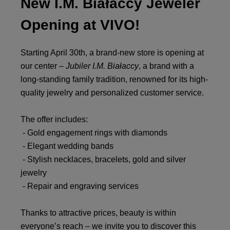
New I.M. Białaccy Jeweler
Opening at VIVO!
Starting April 30th, a brand-new store is opening at
our center –
Jubiler I.M. Białaccy
, a brand with a
long-standing family tradition, renowned for its high-
quality jewelry and personalized customer service.
The offer includes:
- Gold engagement rings with diamonds
- Elegant wedding bands
- Stylish necklaces, bracelets, gold and silver
jewelry
- Repair and engraving services
Thanks to attractive prices, beauty is within
everyone’s reach – we invite you to discover this