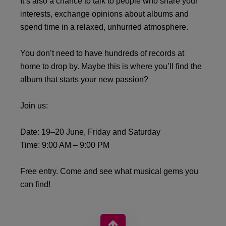
It’s also a chance to talk to people who share your
interests, exchange opinions about albums and
spend time in a relaxed, unhurried atmosphere.
You don’t need to have hundreds of records at
home to drop by. Maybe this is where you’ll find the
album that starts your new passion?
Join us:
Date: 19–20 June, Friday and Saturday
Time: 9:00 AM – 9:00 PM
Free entry. Come and see what musical gems you
can find!