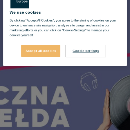
We use cookies
By clicking “Accept All Cookies”, you agree to the storing of cookies on your
device to enhance site navigation, analyze site usage, and assist in our
marketing efforts or you can click on "Cookie-Settings" to manage your
cookies yourself.
Accept all cookies
Cookie settings