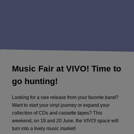
Music Fair at VIVO! Time to
go hunting!
Looking for a rare release from your favorite band?
Want to start your vinyl journey or expand your
collection of CDs and cassette tapes? This
weekend, on 19 and 20 June, the VIVO! space will
turn into a lively music market!