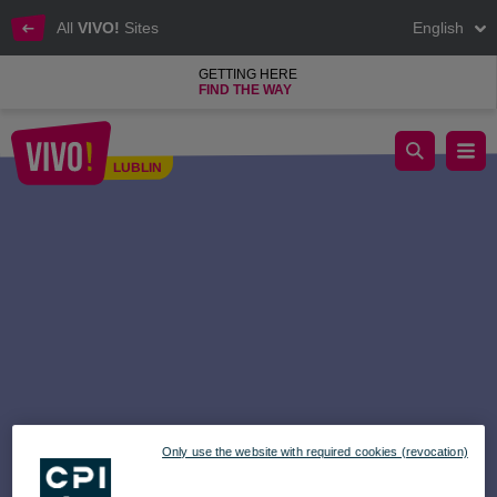
All
VIVO!
Sites
English
GETTING HERE
FIND THE WAY
Music Fair at VIVO! Time to go hunting!
LUBLIN
Lublin
Only use the website with required cookies (revocation)