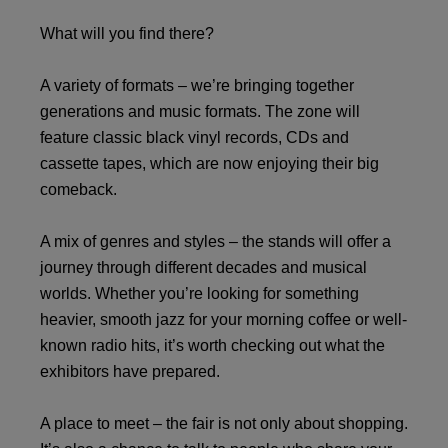
What will you find there?
A variety of formats – we’re bringing together
generations and music formats. The zone will
feature classic black vinyl records, CDs and
cassette tapes, which are now enjoying their big
comeback.
A mix of genres and styles – the stands will offer a
journey through different decades and musical
worlds. Whether you’re looking for something
heavier, smooth jazz for your morning coffee or well-
known radio hits, it’s worth checking out what the
exhibitors have prepared.
A place to meet – the fair is not only about shopping.