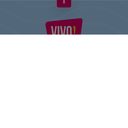
VIVO! IS A BRAND OF CPI EUROPE
Behind the VIVO! brand lies a successful real estate group with
extensive shopping centre experience.
» About CPI Europe
» O VIVO!
SITEMAP:
» Shopping
» Health & Beauty
» Restaurants
» Shopping center regulations
» Entertainment