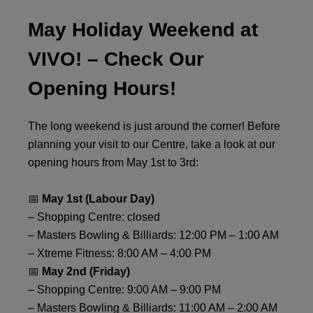
May Holiday Weekend at
VIVO! – Check Our
Opening Hours!
The long weekend is just around the corner! Before
planning your visit to our Centre, take a look at our
opening hours from May 1st to 3rd:
📅
May 1st (Labour Day)
– Shopping Centre: closed
– Masters Bowling & Billiards: 12:00 PM – 1:00 AM
– Xtreme Fitness: 8:00 AM – 4:00 PM
📅
May 2nd (Friday)
– Shopping Centre: 9:00 AM – 9:00 PM
– Masters Bowling & Billiards: 11:00 AM – 2:00 AM