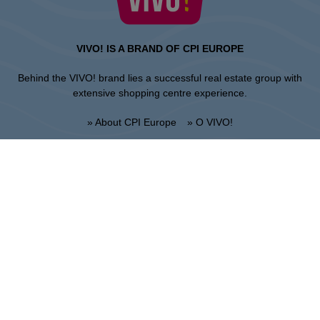
VIVO! IS A BRAND OF CPI EUROPE
Behind the VIVO! brand lies a successful real estate group with
extensive shopping centre experience.
» About CPI Europe
» O VIVO!
SITEMAP:
» Shopping
» Health & Beauty
» Restaurants
» Shopping center regulations
» Entertainment
Lublin
Unii Lubelskiej 2, 20-108 Lublin