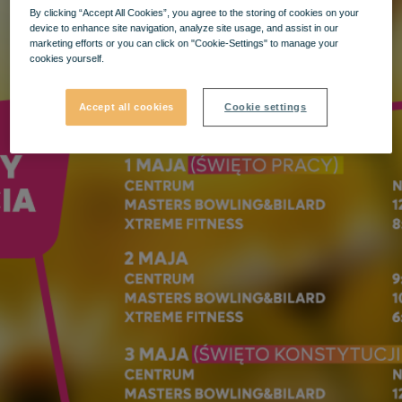
By clicking “Accept All Cookies”, you agree to the storing of cookies on your
device to enhance site navigation, analyze site usage, and assist in our
marketing efforts or you can click on "Cookie-Settings" to manage your
cookies yourself.
Accept all cookies
Cookie settings