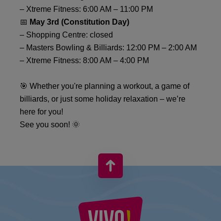
– Xtreme Fitness: 6:00 AM – 11:00 PM
📅
May 3rd (Constitution Day)
– Shopping Centre: closed
– Masters Bowling & Billiards: 12:00 PM – 2:00 AM
– Xtreme Fitness: 8:00 AM – 4:00 PM
🎯 Whether you're planning a workout, a game of
billiards, or just some holiday relaxation – we’re
here for you!
See you soon! 🌞