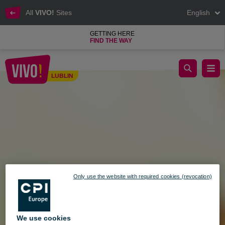
All
VIVO!
Sites
English
GETTING HERE
FIND THE WAY
May Holiday Weekend at VIVO! – Check Our Opening Hours!
LUBLIN
Lublin
Only use the website with required cookies (revocation)
We use cookies