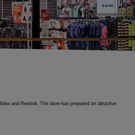
Nike and Reebok. The store has prepared an attractive