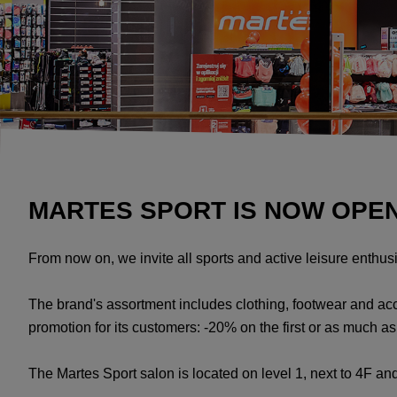
MARTES SPORT IS NOW OPEN
From now on, we invite all sports and active leisure enthus
The brand's assortment includes clothing, footwear and a
promotion for its customers: -20% on the first or as much 
The Martes Sport salon is located on level 1, next to 4F and