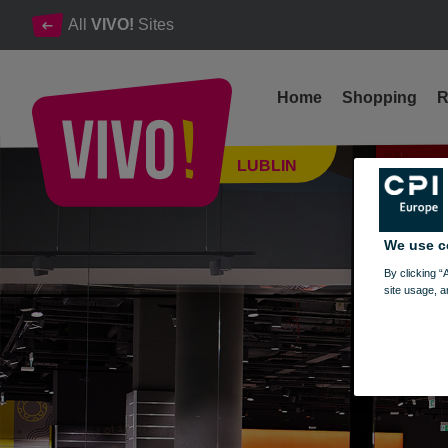
All
VIVO!
Sites
Home
Shopping
R
MARTES SPORT IS NOW OPEN!
LUBLIN
Lublin
We use c
By clicking “
site usage, a