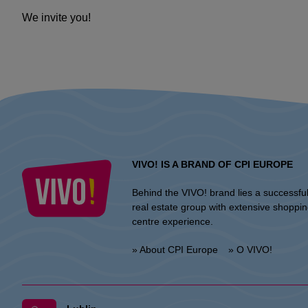
We invite you!
VIVO! IS A BRAND OF CPI EUROPE
Behind the VIVO! brand lies a successfu
real estate group with extensive shoppi
centre experience.
» About CPI Europe
» O VIVO!