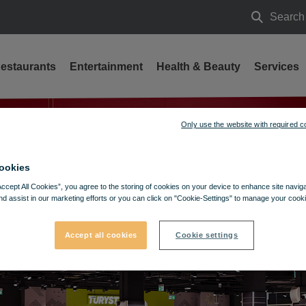
Search
Search
estaurants
Entertainment
Health & Beauty
Services
Only use the website with required c
ookies
Accept All Cookies”, you agree to the storing of cookies on your device to enhance site navig
nd assist in our marketing efforts or you can click on "Cookie-Settings" to manage your cooki
Accept all cookies
Cookie settings