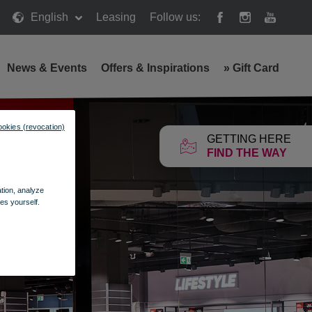
English
Leasing
Follow us:
News & Events
Offers & Inspirations
»
Gift Card
ookies (revocation)
GETTING HERE
FIND THE WAY
ation, analyze
es yourself.