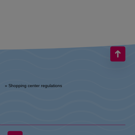
» Shopping center regulations