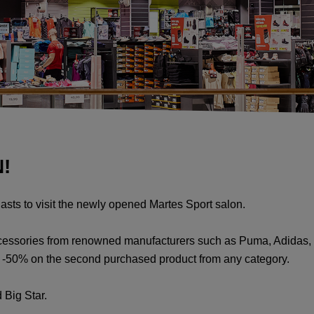
!
iasts to visit the newly opened Martes Sport salon.
ccessories from renowned manufacturers such as Puma, Adidas, 
as -50% on the second purchased product from any category.
 Big Star.