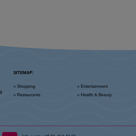
SITEMAP:
l
» Shopping
» Entertainment
ng
» Restaurants
» Health & Beauty