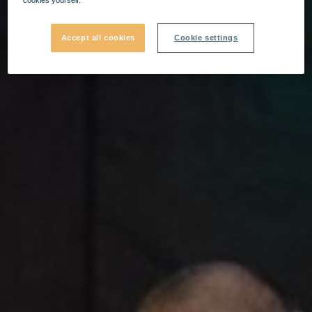
Accept all cookies
Cookie settings