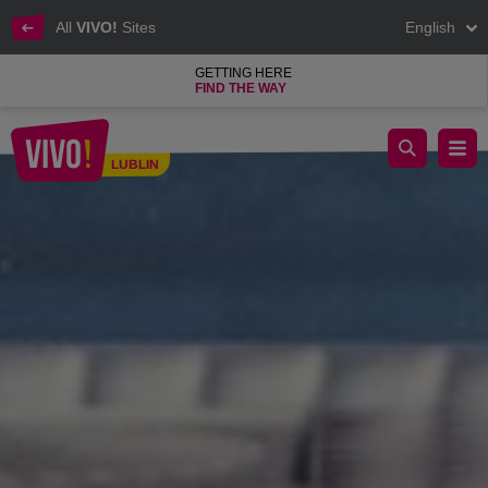
All
VIVO!
Sites
English
GETTING HERE
FIND THE WAY
Kasa Chorych concert as part of the Chatka Blues Festival
LUBLIN
Lublin