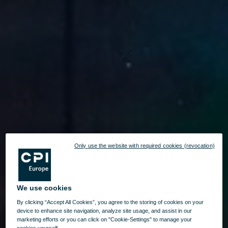
Only use the website with required cookies (revocation)
We use cookies
By clicking “Accept All Cookies”, you agree to the storing of cookies on your
device to enhance site navigation, analyze site usage, and assist in our
marketing efforts or you can click on "Cookie-Settings" to manage your
cookies yourself.