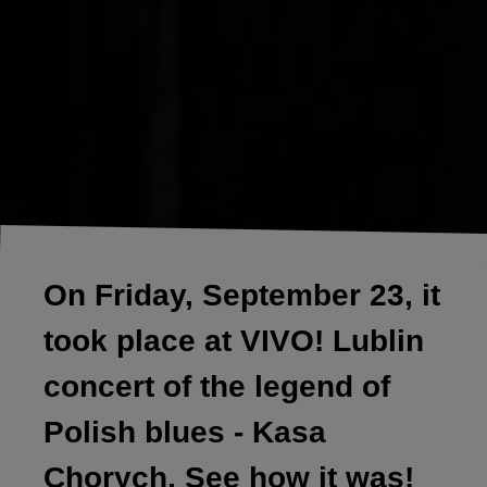
On Friday, September 23, it
took place at VIVO! Lublin
concert of the legend of
Polish blues - Kasa
Chorych, See how it was!