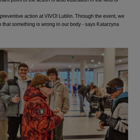
 preventive action at VIVO! Lublin. Through the event, we
gh that something is wrong in our body - says Katarzyna