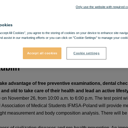
Only use the website with required c
ookies
Accept All Cookies”, you agree to the storing of cookies on your device to enhance site navig
nd assist in our marketing efforts or you can click on "Cookie-Settings" to manage your cooki
Accept all cookies
Cookie settings
Lublin
 take advantage of free preventive examinations, dental ch
nd old to take care of their health and lead an active lifesty
 on November 26, from 10:00 a.m. to 6:00 p.m. The test point will
l Association of Medical Students IFMSA-Poland will provide med
ht measurement and body composition analysis. There will be 
ess of civilization diseases and pro-health prevention. An importa