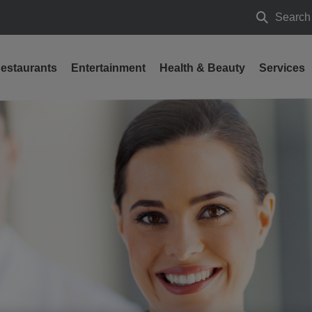
Search
Search
estaurants
Entertainment
Health & Beauty
Services