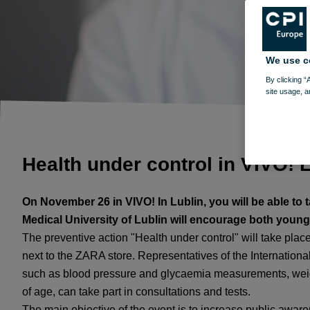
We use c
By clicking “
site usage, a
Health under control in VIVO! 
On November 26 in VIVO! In Lublin, you will be able to
Medical University of Lublin will encourage both young a
The preventive action "Health under control" will take place
next to the ZARA store. Representatives of the Internationa
such as blood pressure and glycaemia measurements, weig
of age, can take part in consultations and tests.
The main objective of the event is to increase public awaren