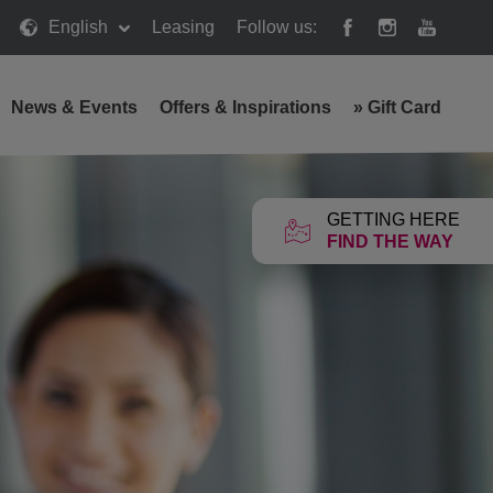
English
Leasing
Follow us:
News & Events
Offers & Inspirations
»
Gift Card
GETTING HERE
FIND THE WAY