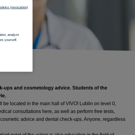
ookies (revocation)
ation, analyze
es yourself.
eck-ups and cosmetology advice. Students of the
le.
 be located in the main hall of VIVO! Lublin on level 0,
ical consultations here, as well as perform free tests,
cosmetic advice and dental check-ups. Anyone, regardless
nt point of the action is also education in the field of