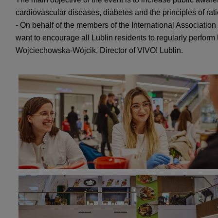
cardiovascular diseases, diabetes and the principles of rat
- On behalf of the members of the International Association
want to encourage all Lublin residents to regularly perform
Wojciechowska-Wójcik, Director of VIVO! Lublin.