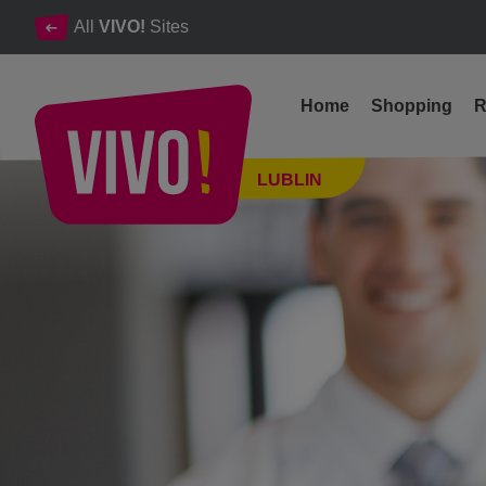
All
VIVO!
Sites
Home
Shopping
R
Health under control in VIVO! Lublin 2022
LUBLIN
Lublin