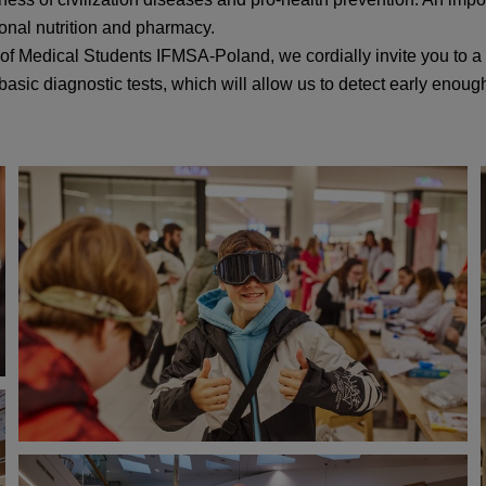
ional nutrition and pharmacy.
 of Medical Students IFMSA-Poland, we cordially invite you to a
 basic diagnostic tests, which will allow us to detect early enou