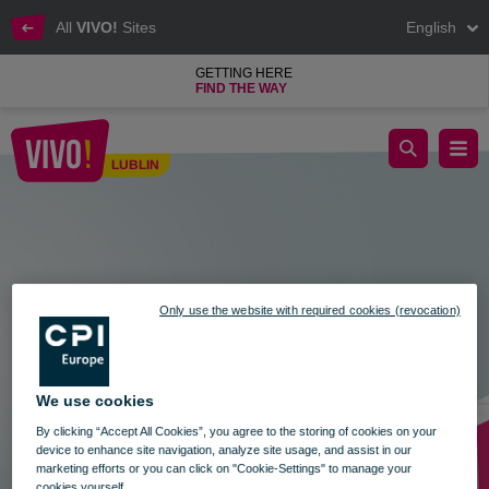
All
VIVO!
Sites
English
GETTING HERE
FIND THE WAY
Gift Card for Christmas
LUBLIN
Lublin
Only use the website with required cookies (revocation)
We use cookies
By clicking “Accept All Cookies”, you agree to the storing of cookies on your
device to enhance site navigation, analyze site usage, and assist in our
marketing efforts or you can click on "Cookie-Settings" to manage your
cookies yourself.