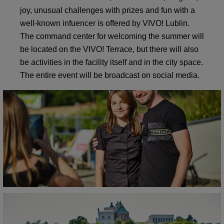
joy, unusual challenges with prizes and fun with a
well-known infuencer is offered by VIVO! Lublin.
The command center for welcoming the summer will
be located on the VIVO! Terrace, but there will also
be activities in the facility itself and in the city space.
The entire event will be broadcast on social media.