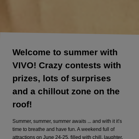
Welcome to summer with
VIVO! Crazy contests with
prizes, lots of surprises
and a chillout zone on the
roof!
Summer, summer, summer awaits ... and with it it's
time to breathe and have fun. A weekend full of
attractions on June 24-25, filled with chill, laughter,