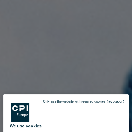
Only use the website with required cookies (revocation)
We use cookies