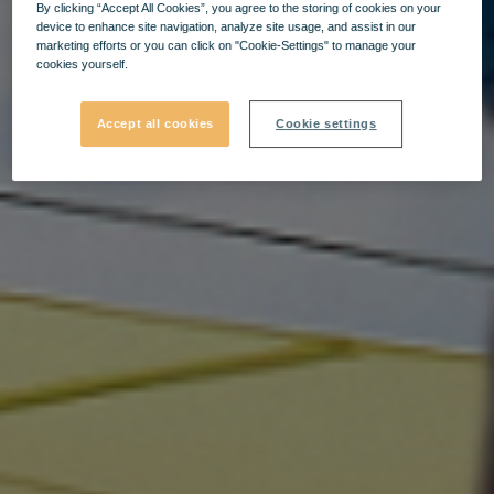
By clicking “Accept All Cookies”, you agree to the storing of cookies on your
device to enhance site navigation, analyze site usage, and assist in our
marketing efforts or you can click on "Cookie-Settings" to manage your
cookies yourself.
Accept all cookies
Cookie settings