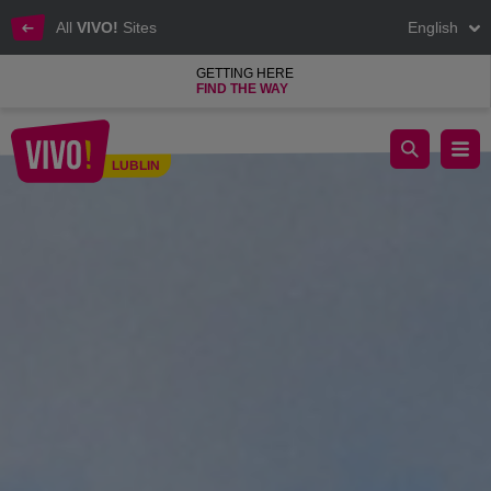
All
VIVO!
Sites
English
GETTING HERE
FIND THE WAY
Fly away with VIVO! - welcome to summer with VIVO!
LUBLIN
Lublin