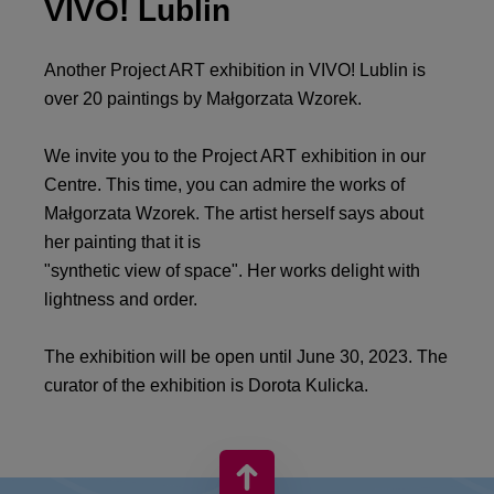
VIVO! Lublin
Another Project ART exhibition in VIVO! Lublin is
over 20 paintings by Małgorzata Wzorek.
We invite you to the Project ART exhibition in our
Centre. This time, you can admire the works of
Małgorzata Wzorek. The artist herself says about
her painting that it is
"synthetic view of space". Her works delight with
lightness and order.
The exhibition will be open until June 30, 2023. The
curator of the exhibition is Dorota Kulicka.