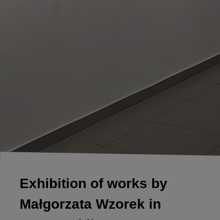
Exhibition of works by
Małgorzata Wzorek in