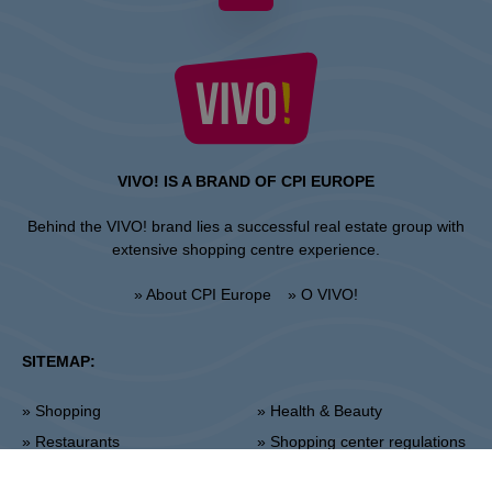
VIVO! IS A BRAND OF CPI EUROPE
Behind the VIVO! brand lies a successful real estate group with
extensive shopping centre experience.
» About CPI Europe
» O VIVO!
SITEMAP:
» Shopping
» Health & Beauty
» Restaurants
» Shopping center regulations
» Entertainment