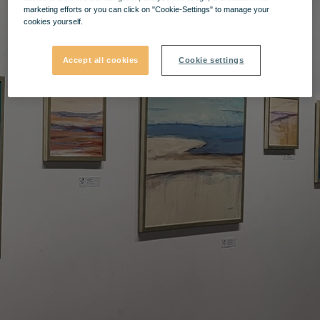
marketing efforts or you can click on "Cookie-Settings" to manage your
cookies yourself.
Accept all cookies
Cookie settings