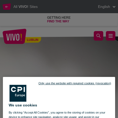
All
VIVO!
Sites
English
GETTING HERE
FIND THE WAY
Exhibition of works by Małgorzata Wzorek in VIVO! Lublin
LUBLIN
Lublin
Only use the website with required cookies (revocation)
We use cookies
By clicking “Accept All Cookies”, you agree to the storing of cookies on your
device to enhance site navigation, analyze site usage, and assist in our