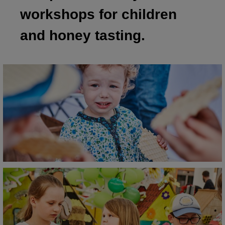
workshops for children
and honey tasting.