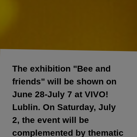
The exhibition "Bee and
friends" will be shown on
June 28-July 7 at VIVO!
Lublin. On Saturday, July
2, the event will be
complemented by thematic