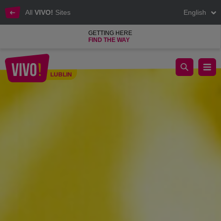
All
VIVO!
Sites
English
GETTING HERE
FIND THE WAY
Discover all the secrets of bees in VIVO! Lublin
LUBLIN
Lublin