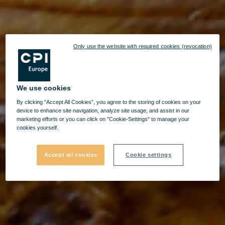
Only use the website with required cookies (revocation)
We use cookies
By clicking “Accept All Cookies”, you agree to the storing of cookies on your
device to enhance site navigation, analyze site usage, and assist in our
marketing efforts or you can click on "Cookie-Settings" to manage your
cookies yourself.
Accept all cookies
Cookie settings