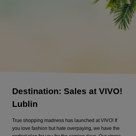
Destination: Sales at VIVO!
Lublin
True shopping madness has launched at VIVO! If
you love fashion but hate overpaying, we have the