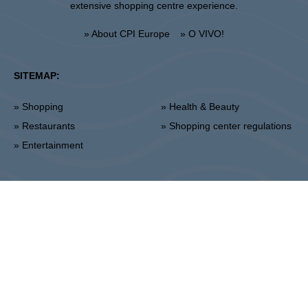
extensive shopping centre experience.
» About CPI Europe
» O VIVO!
SITEMAP:
» Shopping
» Health & Beauty
» Restaurants
» Shopping center regulations
» Entertainment
Lublin
Unii Lubelskiej 2, 20-108 Lublin
Info point:
+48 81 464 43 01
Management office:
+48 81 464 86 62
lublin@vivo-shopping.com