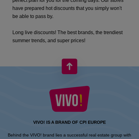
perfect plan for you for the coming days. Our stores
have prepared hot discounts that you simply won't
be able to pass by.
Long live discounts! The best brands, the trendiest
summer trends, and super prices!
VIVO! IS A BRAND OF CPI EUROPE
Behind the VIVO! brand lies a successful real estate group with