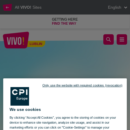
All
VIVO!
Sites
English
GETTING HERE
FIND THE WAY
Destination: Sales at VIVO! Lublin
LUBLIN
Lublin
Only use the website with required cookies (revocation)
We use cookies
By clicking “Accept All Cookies”, you agree to the storing of cookies on your
device to enhance site navigation, analyze site usage, and assist in our
marketing efforts or you can click on "Cookie-Settings" to manage your