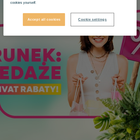
cookies yourself.
Accept all cookies
Cookie settings