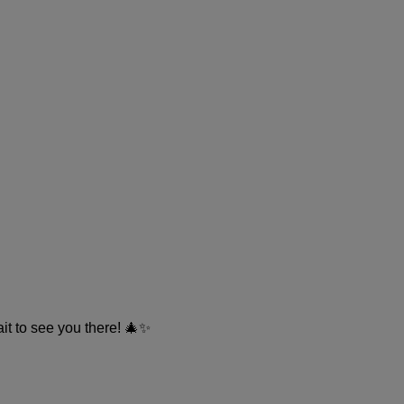
ait to see you there! 🎄✨