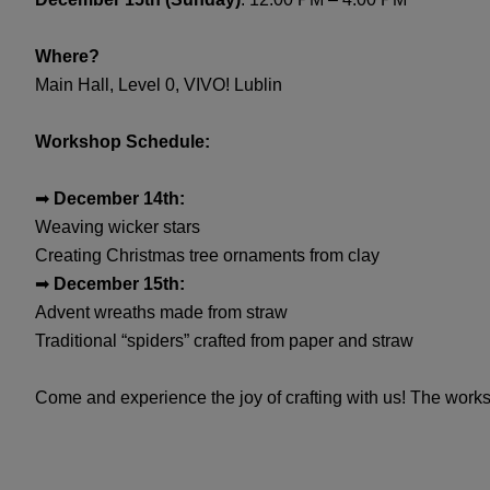
Where?
Main Hall, Level 0, VIVO! Lublin
Workshop Schedule:
➡
December 14th:
Weaving wicker stars
Creating Christmas tree ornaments from clay
➡
December 15th:
Advent wreaths made from straw
Traditional “spiders” crafted from paper and straw
Come and experience the joy of crafting with us! The wor