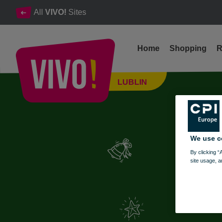
All
VIVO!
Sites
Home
Shopping
R
Create the magic of Christmas with your own hands!
LUBLIN
Lublin
We use c
By clicking “
site usage, a