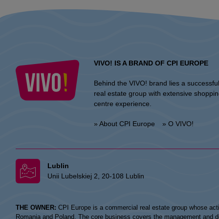
VIVO! IS A BRAND OF CPI EUROPE
Behind the VIVO! brand lies a successfu
real estate group with extensive shoppi
centre experience.
» About CPI Europe
» O VIVO!
Lublin
Unii Lubelskiej 2, 20-108 Lublin
THE OWNER:
CPI Europe is a commercial real estate group whose acti
Romania and Poland. The core business covers the management and devel