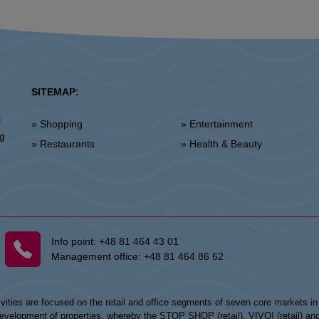
SITEMAP:
l
» Shopping
» Entertainment
ng
» Restaurants
» Health & Beauty
Info point:
+48 81 464 43 01
Management office:
+48 81 464 86 62
vities are focused on the retail and office segments of seven core markets i
opment of properties, whereby the STOP SHOP (retail), VIVO! (retail) and my