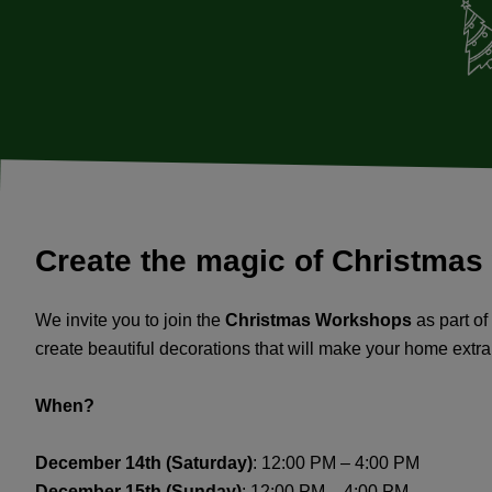
Create the magic of Christmas
We invite you to join the
Christmas Workshops
as part of
create beautiful decorations that will make your home extra
When?
December 14th (Saturday)
: 12:00 PM – 4:00 PM
December 15th (Sunday)
: 12:00 PM – 4:00 PM