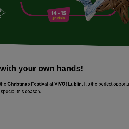
 with your own hands!
 the
Christmas Festival at VIVO! Lublin
. It’s the perfect oppor
 special this season.