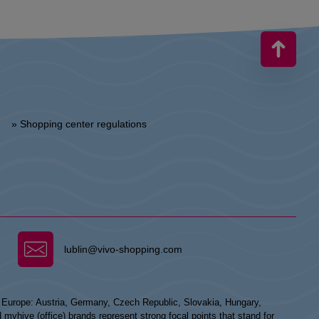
» Shopping center regulations
lublin@vivo-shopping.com
n Europe: Austria, Germany, Czech Republic, Slovakia, Hungary,
hive (office) brands represent strong focal points that stand for