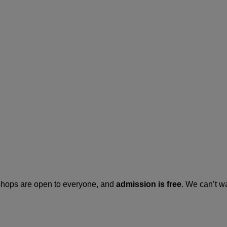
kshops are open to everyone, and
admission is free
. We can’t w