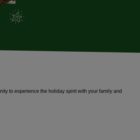
tunity to experience the holiday spirit with your family and