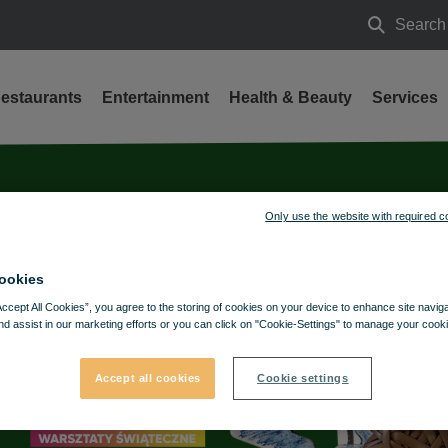
Search
Search
estaurants
Entertainment
Health & Beauty
Services
Only use the website with required c
ookies
Accept All Cookies”, you agree to the storing of cookies on your device to enhance site navig
nd assist in our marketing efforts or you can click on "Cookie-Settings" to manage your cooki
Accept all cookies
Cookie settings