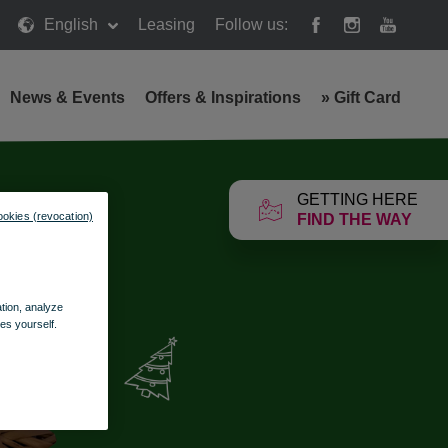
English
Leasing
Follow us:
News & Events
Offers & Inspirations
»
Gift Card
GETTING HERE
ookies (revocation)
FIND THE WAY
ation, analyze
es yourself.