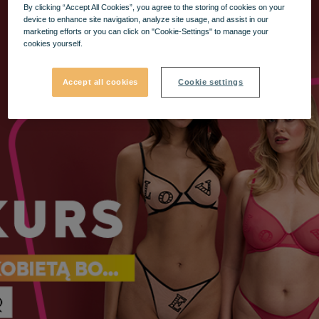
By clicking “Accept All Cookies”, you agree to the storing of cookies on your
device to enhance site navigation, analyze site usage, and assist in our
marketing efforts or you can click on "Cookie-Settings" to manage your
cookies yourself.
Accept all cookies
Cookie settings