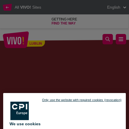
All
VIVO!
Sites
English
GETTING HERE
FIND THE WAY
CONTEST – Celebrate the Grand Opening of Esotiq at VIVO! L
LUBLIN
Lublin
Only use the website with required cookies (revocation)
We use cookies