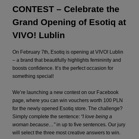
CONTEST – Celebrate the
Grand Opening of Esotiq at
VIVO! Lublin
On February 7th, Esotiq is opening at VIVO! Lublin
– a brand that beautifully highlights femininity and
boosts confidence. It’s the perfect occasion for
something special!
We’re launching a new contest on our Facebook
page, where you can win vouchers worth 100 PLN
for the newly opened Esotiq store. The challenge?
Simply complete the sentence:
“I love being a
woman because…”
in up to five sentences. Our jury
will select the three most creative answers to win.