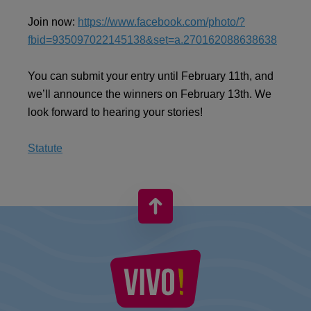
Join now:
https://www.facebook.com/photo/?
fbid=935097022145138&set=a.270162088638638
You can submit your entry until February 11th, and
we’ll announce the winners on February 13th. We
look forward to hearing your stories!
Statute