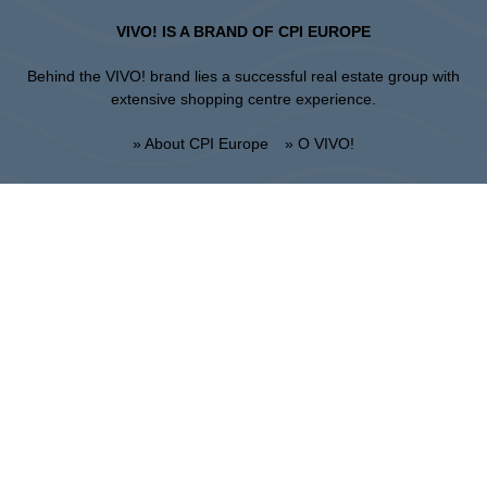
VIVO! IS A BRAND OF CPI EUROPE
Behind the VIVO! brand lies a successful real estate group with
extensive shopping centre experience.
» About CPI Europe
» O VIVO!
SITEMAP:
» Shopping
» Health & Beauty
» Restaurants
» Shopping center regulations
» Entertainment
Lublin
Unii Lubelskiej 2, 20-108 Lublin
Info point:
+48 81 464 43 01