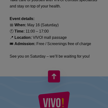
and stay on top of your health.
Event details:
📅
When:
May 16 (Saturday)
🕚
Time:
11:00 – 17:00
📍
Location:
VIVO! mall passage
🎟️
Admission:
Free / Screenings free of charge
See you on Saturday – we’ll be waiting for you!