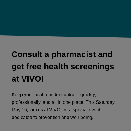
Consult a pharmacist and
get free health screenings
at VIVO!
Keep your health under control – quickly,
professionally, and all in one place! This Saturday,
May 16, join us at VIVO! for a special event
dedicated to prevention and well-being.