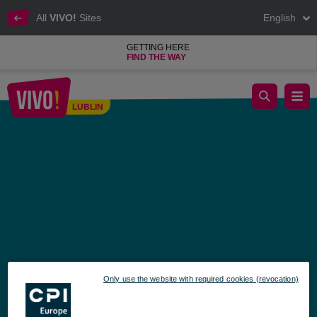
All
VIVO!
Sites
English
GETTING HERE
FIND THE WAY
Consult a pharmacist and get free health screenings at VIVO!
LUBLIN
Lublin
Only use the website with required cookies (revocation)