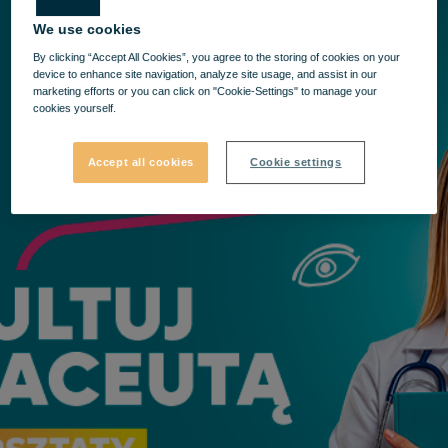
We use cookies
By clicking “Accept All Cookies”, you agree to the storing of cookies on your
device to enhance site navigation, analyze site usage, and assist in our
marketing efforts or you can click on "Cookie-Settings" to manage your
cookies yourself.
Accept all cookies
Cookie settings