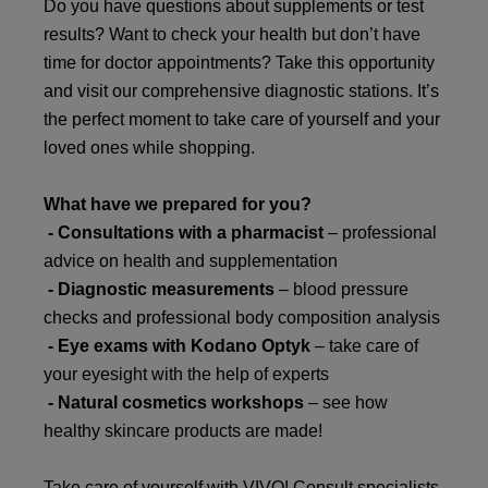
Do you have questions about supplements or test
results? Want to check your health but don’t have
time for doctor appointments? Take this opportunity
and visit our comprehensive diagnostic stations. It’s
the perfect moment to take care of yourself and your
loved ones while shopping.
What have we prepared for you?
- Consultations with a pharmacist
– professional
advice on health and supplementation
- Diagnostic measurements
– blood pressure
checks and professional body composition analysis
- Eye exams with
Kodano Optyk
– take care of
your eyesight with the help of experts
- Natural cosmetics workshops
– see how
healthy skincare products are made!
Take care of yourself with VIVO! Consult specialists