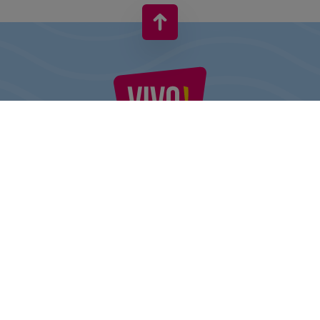
VIVO! IS A BRAND OF CPI EUROPE
Behind the VIVO! brand lies a successful real estate group with
extensive shopping centre experience.
» About CPI Europe
» O VIVO!
SITEMAP:
» Shopping
» Health & Beauty
» Restaurants
» Shopping center regulations