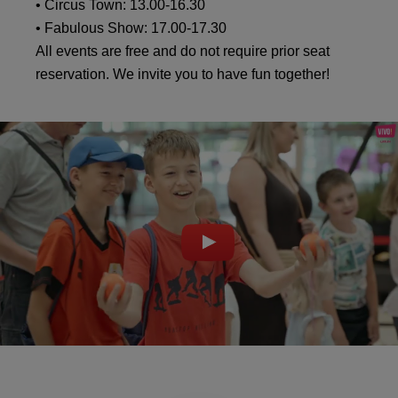
• Circus Town: 13.00-16.30
• Fabulous Show: 17.00-17.30
All events are free and do not require prior seat
reservation. We invite you to have fun together!