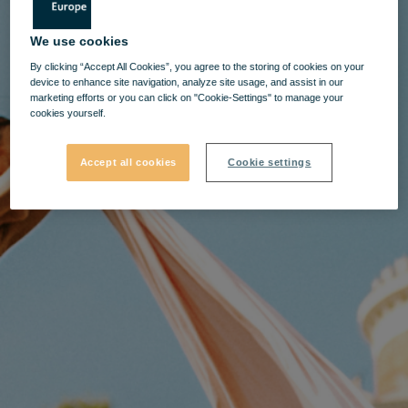
We use cookies
By clicking “Accept All Cookies”, you agree to the storing of cookies on your
device to enhance site navigation, analyze site usage, and assist in our
marketing efforts or you can click on "Cookie-Settings" to manage your
cookies yourself.
Accept all cookies
Cookie settings