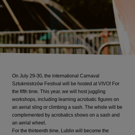
On July 29-30, the international Carnaval
Sztukmistrzów Festival will be hosted at VIVO! For
the fifth time. This year, we will host juggling
workshops, including learning acrobatic figures on
an aerial sling or climbing a sash. The whole will be
complemented by acrobatics shows on a sash and
an aerial wheel.
For the thirteenth time, Lublin will become the