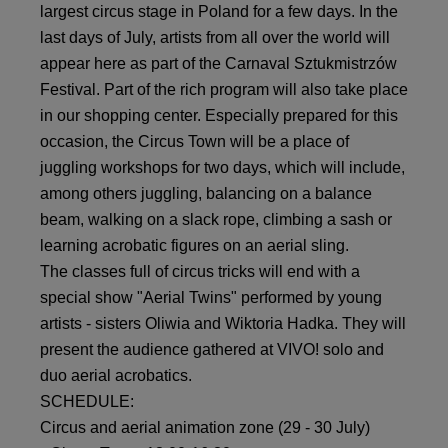
largest circus stage in Poland for a few days. In the
last days of July, artists from all over the world will
appear here as part of the Carnaval Sztukmistrzów
Festival. Part of the rich program will also take place
in our shopping center. Especially prepared for this
occasion, the Circus Town will be a place of
juggling workshops for two days, which will include,
among others juggling, balancing on a balance
beam, walking on a slack rope, climbing a sash or
learning acrobatic figures on an aerial sling.
The classes full of circus tricks will end with a
special show "Aerial Twins" performed by young
artists - sisters Oliwia and Wiktoria Hadka. They will
present the audience gathered at VIVO! solo and
duo aerial acrobatics.
SCHEDULE:
Circus and aerial animation zone (29 - 30 July)