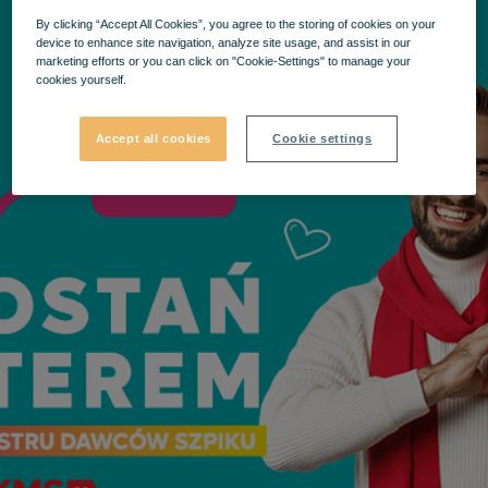
By clicking “Accept All Cookies”, you agree to the storing of cookies on your
device to enhance site navigation, analyze site usage, and assist in our
marketing efforts or you can click on "Cookie-Settings" to manage your
cookies yourself.
Accept all cookies
Cookie settings