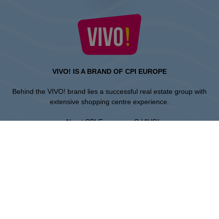
VIVO! IS A BRAND OF CPI EUROPE
Behind the VIVO! brand lies a successful real estate group with
extensive shopping centre experience.
» About CPI Europe
» O VIVO!
SITEMAP:
» Shopping
» Health & Beauty
» Restaurants
» Shopping center regulations
» Entertainment