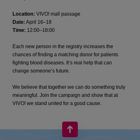
Location:
VIVO! mall passage
Date:
April 16–18
Time:
12:00–18:00
Each new person in the registry increases the
chances of finding a matching donor for patients
fighting blood diseases. It’s real help that can
change someone’s future.
We believe that together we can do something truly
meaningful. Join the campaign and show that at
VIVO! we stand united for a good cause.