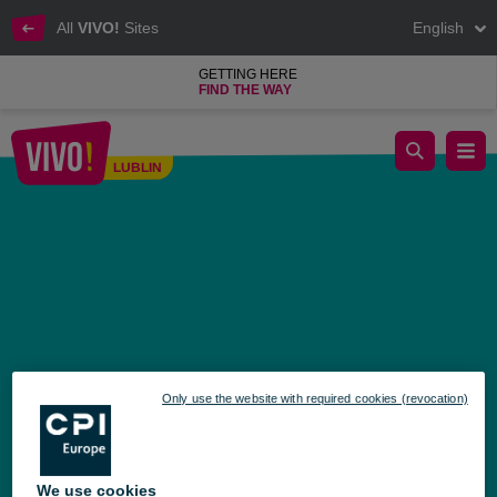
All
VIVO!
Sites
English
GETTING HERE
FIND THE WAY
Become a hero – join the bone marrow donor registry!
LUBLIN
Lublin
Only use the website with required cookies (revocation)
We use cookies