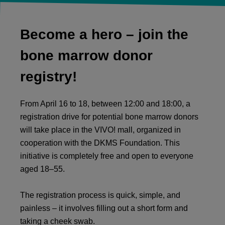
Become a hero – join the
bone marrow donor
registry!
From April 16 to 18, between 12:00 and 18:00, a
registration drive for potential bone marrow donors
will take place in the VIVO! mall, organized in
cooperation with the
DKMS Foundation
. This
initiative is completely free and open to everyone
aged 18–55.
The registration process is quick, simple, and
painless – it involves filling out a short form and
taking a cheek swab.