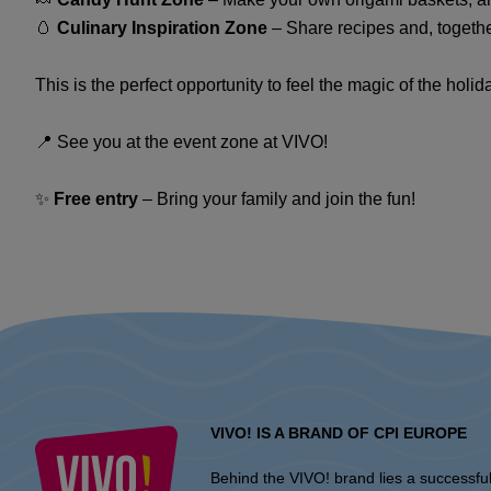
🥚
Culinary Inspiration Zone
– Share recipes and, togethe
This is the perfect opportunity to feel the magic of the hol
📍 See you at the event zone at VIVO!
✨
Free entry
– Bring your family and join the fun!
VIVO! IS A BRAND OF CPI EUROPE
Behind the VIVO! brand lies a successfu