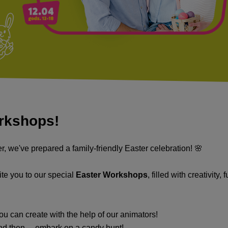
orkshops!
r, we've prepared a family-friendly Easter celebration! 🌸
ite you to our special
Easter Workshops
, filled with creativity,
u can create with the help of our animators!
nd then… embark on a candy hunt!