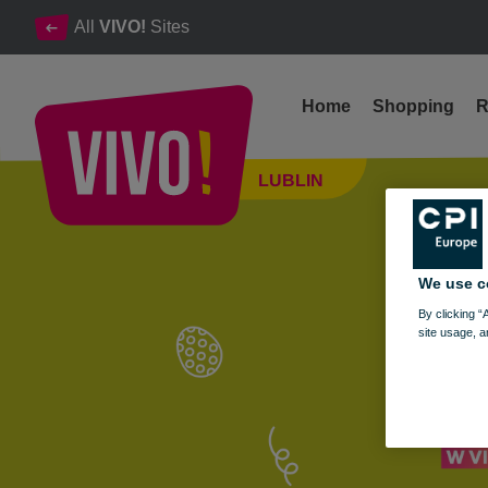
All
VIVO!
Sites
Home
Shopping
R
April 12: Join Us for Easter Workshops!
LUBLIN
Lublin
We use c
By clicking “
site usage, a