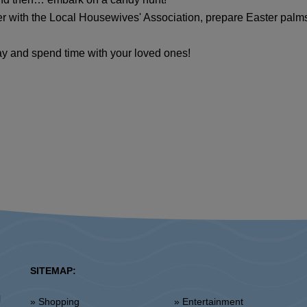
r with the Local Housewives' Association, prepare Easter palm
iday and spend time with your loved ones!
SITEMAP:
l
» Shopping
» Entertainment