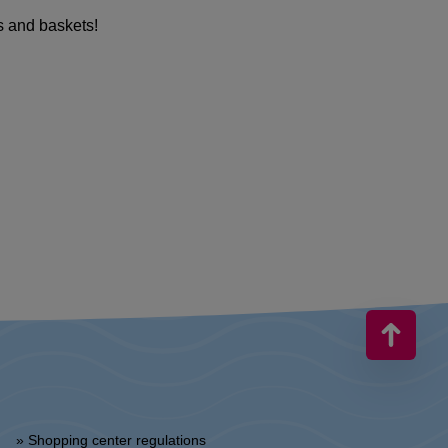
s and baskets!
» Shopping center regulations