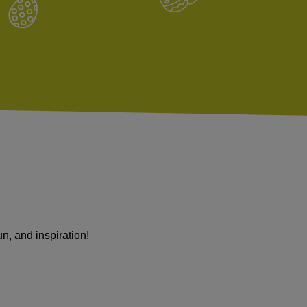
 fun, and inspiration!