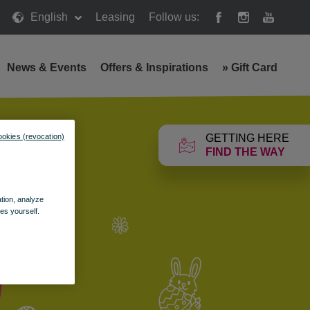
English
Leasing
Follow us:
News & Events
Offers & Inspirations
»
Gift Card
GETTING HERE
ookies (revocation)
FIND THE WAY
ation, analyze
es yourself.