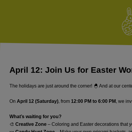
April 12: Join Us for Easter W
The holidays are just around the corner! 🐣 And at our cente
On
April 12 (Saturday)
, from
12:00 PM to 6:00 PM
, we inv
What’s waiting for you?
🎨
Creative Zone
– Coloring and Easter decorations that yo
🍬
Candy Hunt Zone
– Make your own origami baskets, a