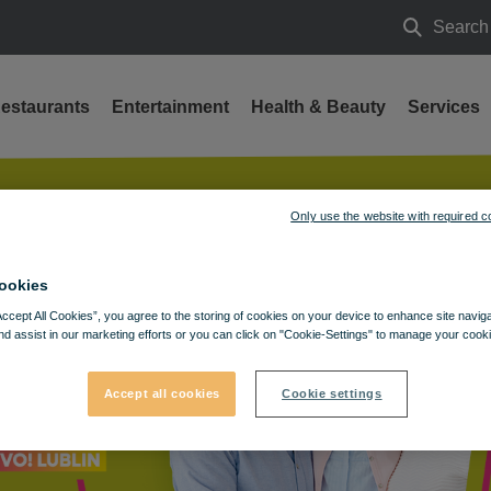
Search
Search
estaurants
Entertainment
Health & Beauty
Services
Only use the website with required c
ookies
Accept All Cookies”, you agree to the storing of cookies on your device to enhance site navig
nd assist in our marketing efforts or you can click on "Cookie-Settings" to manage your cooki
Accept all cookies
Cookie settings