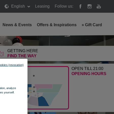
English
Leasing
Follow us:
News & Events
Offers & Inspirations
»
Gift Card
GETTING HERE
FIND THE WAY
ookies (revocation)
OPEN TILL 21:00
OPENING HOURS
ation, analyze
es yourself.