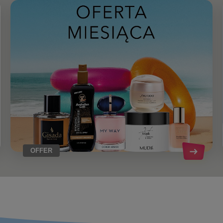
OFFER