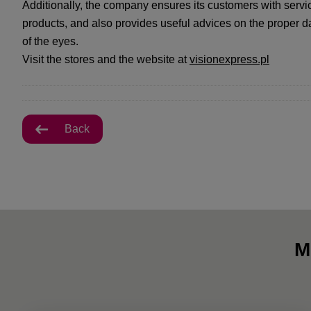
Additionally, the company ensures its customers with serv
products, and also provides useful advices on the proper d
of the eyes.
Visit the stores and the website at
visionexpress.pl
Back
M