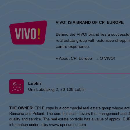
VIVO! IS A BRAND OF CPI EUROPE
Behind the VIVO! brand lies a successfu
real estate group with extensive shoppi
centre experience.
» About CPI Europe
» O VIVO!
Lublin
Unii Lubelskiej 2, 20-108 Lublin
THE OWNER:
CPI Europe is a commercial real estate group whose acti
Romania and Poland. The core business covers the management and devel
quality and service. The real estate portfolio has a value of approx. E
information under:
https://www.cpi-europe.com