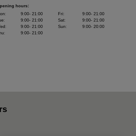
pening hours:
on
:
9:00
- 21:00
Fri
:
9:00
- 21:00
ue
:
9:00
- 21:00
Sat
:
9:00
- 21:00
ed
:
9:00
- 21:00
Sun
:
9:00
- 20:00
hu
:
9:00
- 21:00
rs