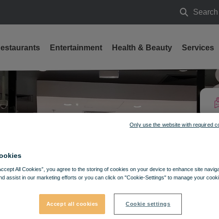
Search
Search
estaurants
Entertainment
Health & Beauty
Services
Only use the website with required c
ookies
Accept All Cookies”, you agree to the storing of cookies on your device to enhance site navig
nd assist in our marketing efforts or you can click on "Cookie-Settings" to manage your cooki
Accept all cookies
Cookie settings