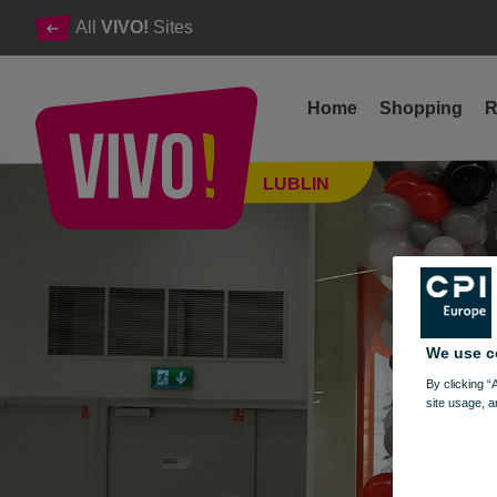
All
VIVO!
Sites
Home
Shopping
R
Glasses, contact lenses, accessories, eye tests
LUBLIN
Lublin
We use c
By clicking “
site usage, a