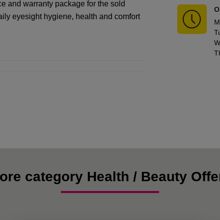
ice and warranty package for the sold
O
aily eyesight hygiene, health and comfort
M
T
W
T
ore category Health / Beauty Offe