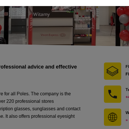
rofessional advice and effective
F
F
T
re for all Poles. The company is the
+
over 220 professional stores
scription glasses, sunglasses and contact
W
ne. It also offers professional eyesight
»