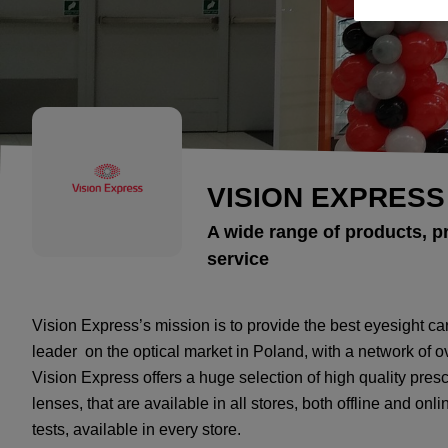
VISION EXPRESS
A wide range of products, p
service
Vision Express’s mission is to provide the best eyesight ca
leader on the optical market in Poland, with a network of 
Vision Express offers a huge selection of high quality pre
lenses, that are available in all stores, both offline and onli
tests, available in every store.