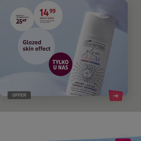
OFFER