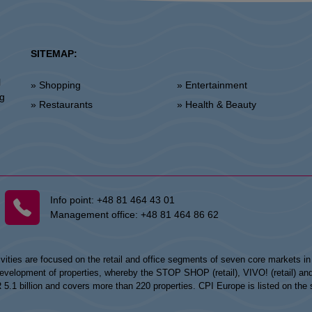
SITEMAP:
l
» Shopping
» Entertainment
ng
» Restaurants
» Health & Beauty
Info point:
+48 81 464 43 01
Management office:
+48 81 464 86 62
vities are focused on the retail and office segments of seven core markets i
opment of properties, whereby the STOP SHOP (retail), VIVO! (retail) and my
UR 5.1 billion and covers more than 220 properties. CPI Europe is listed on t