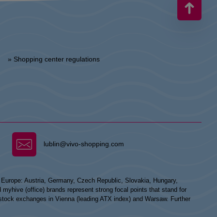
» Shopping center regulations
lublin@vivo-shopping.com
n Europe: Austria, Germany, Czech Republic, Slovakia, Hungary,
hive (office) brands represent strong focal points that stand for
he stock exchanges in Vienna (leading ATX index) and Warsaw. Further