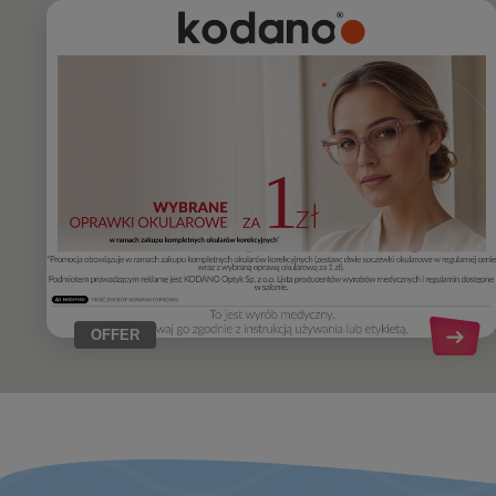
OFFER