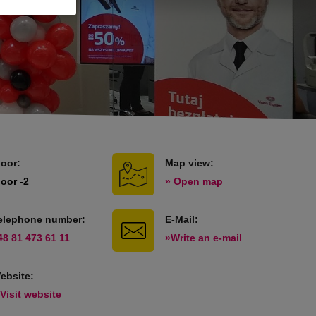
loor:
Map view:
loor -2
» Open map
elephone number:
E-Mail:
48 81 473 61 11
»Write an e-mail
ebsite:
 Visit website