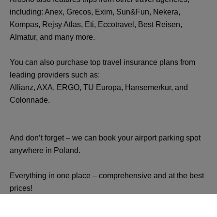
including: Anex, Grecos, Exim, Sun&Fun, Nekera,
Kompas, Rejsy Atlas, Eti, Eccotravel, Best Reisen,
Almatur, and many more.
You can also purchase top travel insurance plans from
leading providers such as:
Allianz, AXA, ERGO, TU Europa, Hansemerkur, and
Colonnade.
And don’t forget – we can book your airport parking spot
anywhere in Poland.
Everything in one place – comprehensive and at the best
prices!