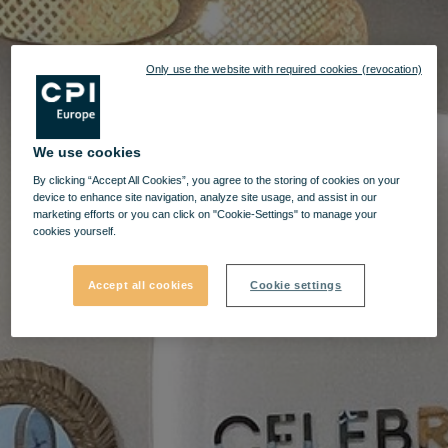
Only use the website with required cookies (revocation)
We use cookies
By clicking “Accept All Cookies”, you agree to the storing of cookies on your
device to enhance site navigation, analyze site usage, and assist in our
marketing efforts or you can click on "Cookie-Settings" to manage your
cookies yourself.
Accept all cookies
Cookie settings