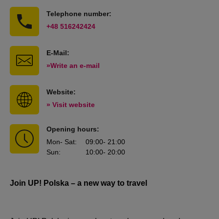
Telephone number:
+48 516242424
E-Mail:
»Write an e-mail
Website:
» Visit website
Opening hours:
Mon
- Sat
:
09:00
- 21:00
Sun
:
10:00
- 20:00
Join UP! Polska – a new way to travel