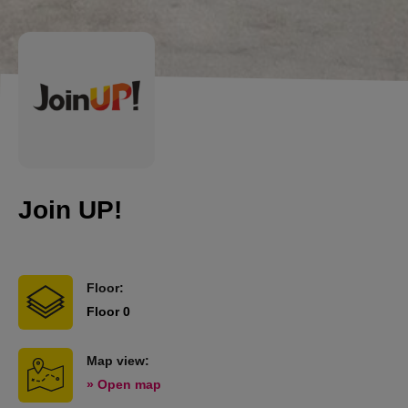
Join UP!
Floor:
Floor 0
Map view:
» Open map