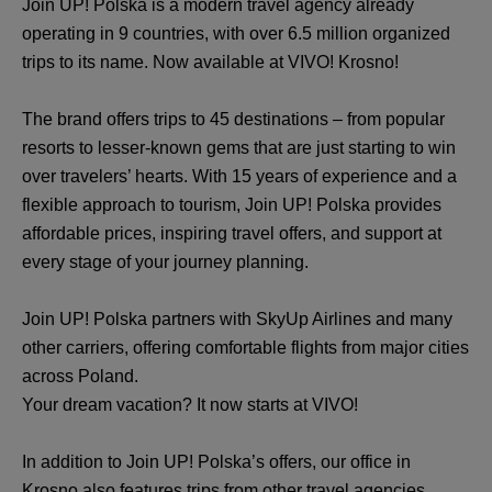
Join UP! Polska is a modern travel agency already
operating in 9 countries, with over 6.5 million organized
trips to its name. Now available at VIVO! Krosno!
The brand offers trips to 45 destinations – from popular
resorts to lesser-known gems that are just starting to win
over travelers’ hearts. With 15 years of experience and a
flexible approach to tourism, Join UP! Polska provides
affordable prices, inspiring travel offers, and support at
every stage of your journey planning.
Join UP! Polska partners with SkyUp Airlines and many
other carriers, offering comfortable flights from major cities
across Poland.
Your dream vacation? It now starts at VIVO!
In addition to Join UP! Polska’s offers, our office in
Krosno also features trips from other travel agencies,