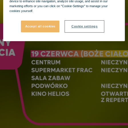
device to enhance site navigation, analyze site usage, and assist in our
marketing efforts or you can click on "Cookie-Settings" to manage your
cookies yourself.
Accept all cookies
Cookie settings