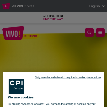
All
VIVO!
Sites
English
GETTING HERE
FIND THE WAY
Opening Hours of VIVO! Krosno on Corpus Christi – June 19
KROSNO
Krosno
Only use the website with required cookies (revocation)
We use cookies
By clicking “Accept All Cookies”, you agree to the storing of cookies on your