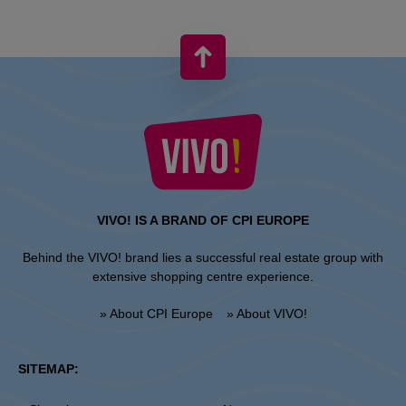
VIVO! IS A BRAND OF CPI EUROPE
Behind the VIVO! brand lies a successful real estate group with
extensive shopping centre experience.
» About CPI Europe
» About VIVO!
SITEMAP: