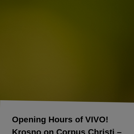
Opening Hours of VIVO!
Krosno on Corpus Christi –