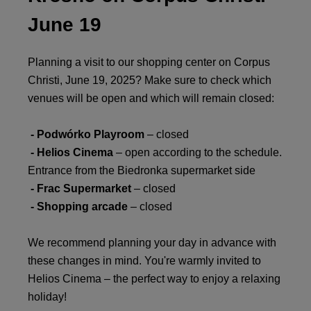
June 19
Planning a visit to our shopping center on Corpus
Christi, June 19, 2025? Make sure to check which
venues will be open and which will remain closed:
- Podwórko Playroom
– closed
- Helios Cinema
– open according to the schedule.
Entrance from the Biedronka supermarket side
- Frac Supermarket
– closed
- Shopping arcade
– closed
We recommend planning your day in advance with
these changes in mind. You're warmly invited to
Helios Cinema – the perfect way to enjoy a relaxing
holiday!