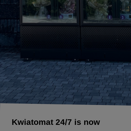
Kwiatomat 24/7 is now