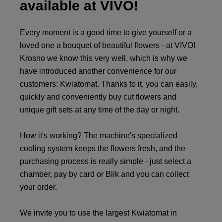
available at VIVO!
Every moment is a good time to give yourself or a
loved one a bouquet of beautiful flowers - at VIVO!
Krosno we know this very well, which is why we
have introduced another convenience for our
customers: Kwiatomat. Thanks to it, you can easily,
quickly and conveniently buy cut flowers and
unique gift sets at any time of the day or night.
How it's working? The machine's specialized
cooling system keeps the flowers fresh, and the
purchasing process is really simple - just select a
chamber, pay by card or Blik and you can collect
your order.
We invite you to use the largest Kwiatomat in