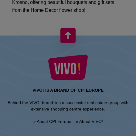
Krosno, offering beautiful bouquets and gift sets
from the Home Decor flower shop!
VIVO! IS A BRAND OF CPI EUROPE
Behind the VIVO! brand lies a successful real estate group with
extensive shopping centre experience.
» About CPI Europe
» About VIVO!