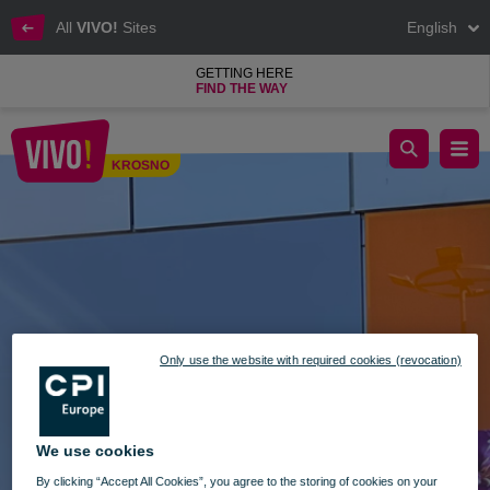
All
VIVO!
Sites
English
GETTING HERE
FIND THE WAY
Kwiatomat 24/7 is now available at VIVO!
KROSNO
Krosno
Only use the website with required cookies (revocation)
We use cookies
By clicking “Accept All Cookies”, you agree to the storing of cookies on your