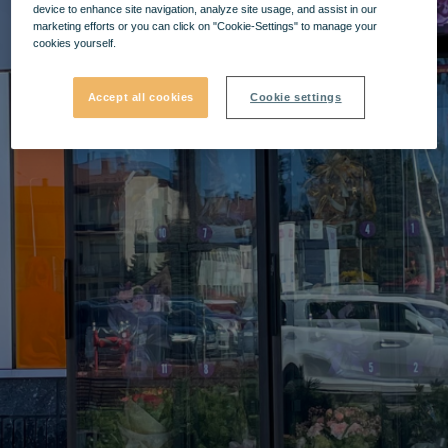
device to enhance site navigation, analyze site usage, and assist in our
marketing efforts or you can click on "Cookie-Settings" to manage your
cookies yourself.
Accept all cookies
Cookie settings