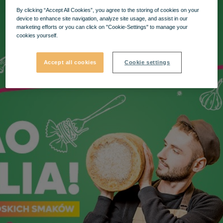
By clicking “Accept All Cookies”, you agree to the storing of cookies on your
device to enhance site navigation, analyze site usage, and assist in our
marketing efforts or you can click on "Cookie-Settings" to manage your
cookies yourself.
Accept all cookies
Cookie settings