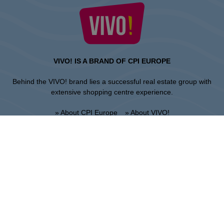
VIVO! IS A BRAND OF CPI EUROPE
Behind the VIVO! brand lies a successful real estate group with
extensive shopping centre experience.
» About CPI Europe
» About VIVO!
SITEMAP:
» Shopping
» News
» Restaurants
» Directions
» Gift Card
» Shopping center regulations