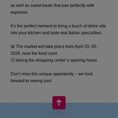
as well as sweet treats that pair perfectly with
espresso
It’s the perfect moment to bring a touch of
dolce vita
into your kitchen and taste real Italian specialties.
📅 The market will take place from April 20–30,
2026, near the food court
🕒 during the shopping center’s opening hours
Don’t miss this unique opportunity – we look
forward to seeing you!