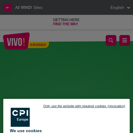
All
VIVO!
Sites
English
GETTING HERE
FIND THE WAY
Italian Market for the first time at VIVO! Krosno
KROSNO
Krosno
Only use the website with required cookies (revocation)
We use cookies