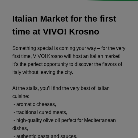
Italian Market for the first
time at VIVO! Krosno
Something special is coming your way – for the very
first time, VIVO! Krosno will host an Italian market!
It’s the perfect opportunity to discover the flavors of
Italy without leaving the city.
At the stalls, you’ll find the very best of Italian
cuisine:
- aromatic cheeses,
- traditional cured meats,
- high-quality olive oil perfect for Mediterranean
dishes,
- authentic pasta and sauces,