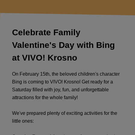
Celebrate Family
Valentine's Day with Bing
at VIVO! Krosno
On February 15th, the beloved children's character
Bing is coming to VIVO! Krosno! Get ready for a
Saturday filled with joy, fun, and unforgettable
attractions for the whole family!
We've prepared plenty of exciting activities for the
little ones: