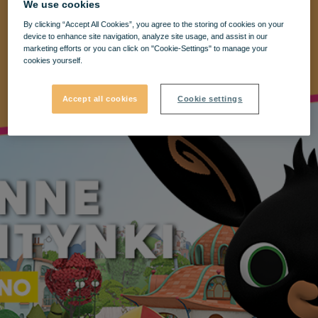
We use cookies
By clicking “Accept All Cookies”, you agree to the storing of cookies on your
device to enhance site navigation, analyze site usage, and assist in our
marketing efforts or you can click on "Cookie-Settings" to manage your
cookies yourself.
Accept all cookies
Cookie settings