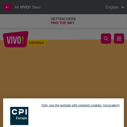
All
VIVO!
Sites
English
GETTING HERE
FIND THE WAY
Celebrate Family Valentine's Day with Bing at VIVO! Krosno
KROSNO
Krosno
Only use the website with required cookies (revocation)