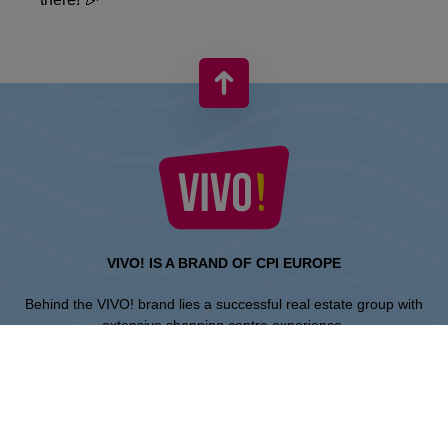
VIVO! IS A BRAND OF CPI EUROPE
Behind the VIVO! brand lies a successful real estate group with
extensive shopping centre experience.
» About CPI Europe
» About VIVO!
SITEMAP: