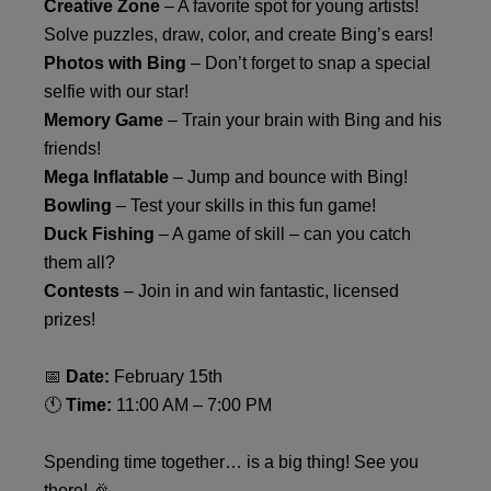
Creative Zone
– A favorite spot for young artists!
Solve puzzles, draw, color, and create Bing’s ears!
Photos with Bing
– Don’t forget to snap a special
selfie with our star!
Memory Game
– Train your brain with Bing and his
friends!
Mega Inflatable
– Jump and bounce with Bing!
Bowling
– Test your skills in this fun game!
Duck Fishing
– A game of skill – can you catch
them all?
Contests
– Join in and win fantastic, licensed
prizes!
📅
Date:
February 15th
🕚
Time:
11:00 AM – 7:00 PM
Spending time together… is a big thing! See you
there! 🎉