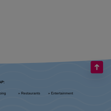
AP:
ping
» Restaurants
» Entertainment