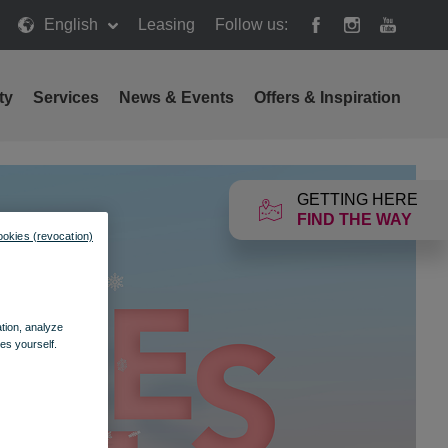
English
Leasing
Follow us:
ty
Services
News & Events
Offers & Inspiration
GETTING HERE
FIND THE WAY
ookies (revocation)
ation, analyze
es yourself.