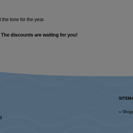
t the tone for the year.
 The discounts are waiting for you!
SITEM
l
» Shop
ng