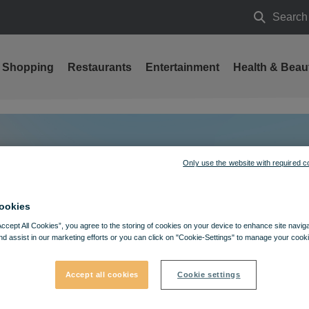
Search
Search
Shopping
Restaurants
Entertainment
Health & Beau
Only use the website with required c
ookies
Accept All Cookies”, you agree to the storing of cookies on your device to enhance site navig
nd assist in our marketing efforts or you can click on "Cookie-Settings" to manage your cooki
Accept all cookies
Cookie settings