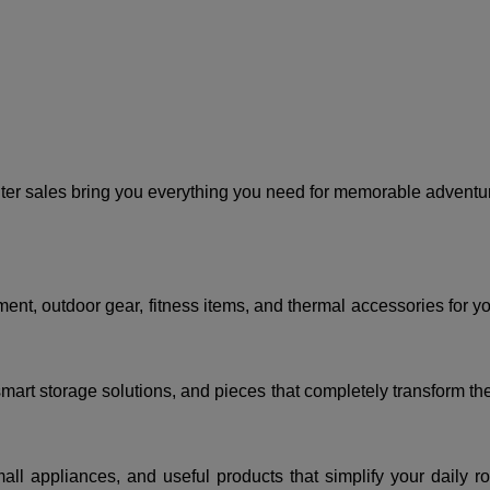
er sales bring you everything you need for memorable adventur
t, outdoor gear, fitness items, and thermal accessories for your
mart storage solutions, and pieces that completely transform th
ll appliances, and useful products that simplify your daily ro