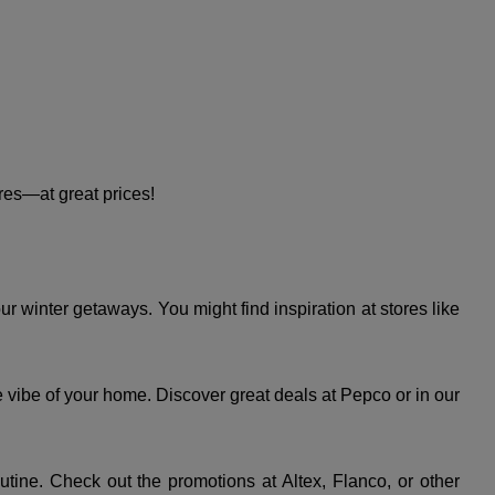
es—at great prices!
 winter getaways. You might find inspiration at stores like
e vibe of your home. Discover great deals at Pepco or in our
utine. Check out the promotions at Altex, Flanco, or other