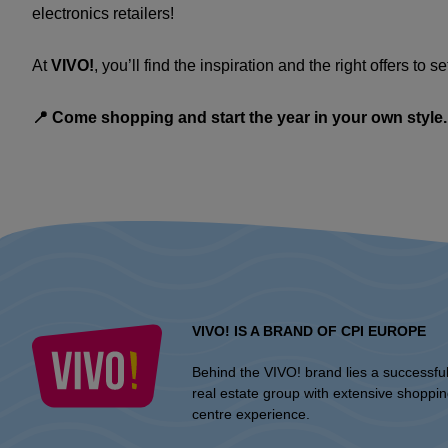
electronics retailers!
At
VIVO!
, you’ll find the inspiration and the right offers to se
📍 Come shopping and start the year in your own style.
VIVO! IS A BRAND OF CPI EUROPE
Behind the VIVO! brand lies a successfu
real estate group with extensive shoppi
centre experience.