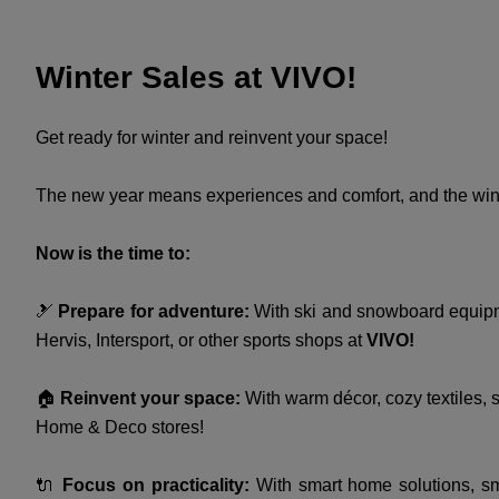
Winter Sales at VIVO!
Get ready for winter and reinvent your space!
The new year means experiences and comfort, and the wint
Now is the time to:
🎿
Prepare for adventure:
With ski and snowboard equipmen
Hervis, Intersport, or other sports shops at
VIVO!
🏠
Reinvent your space:
With warm décor, cozy textiles, s
Home & Deco stores!
🔌
Focus on practicality:
With smart home solutions, sma