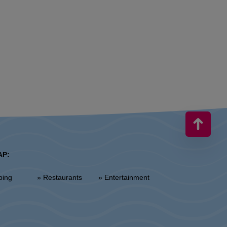
AP:
ping
» Restaurants
» Entertainment