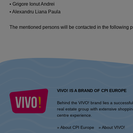
• Grigore Ionut Andrei
• Alexandru Liana Paula
The mentioned persons will be contacted in the following pe
VIVO! IS A BRAND OF CPI EUROPE
Behind the VIVO! brand lies a successfu
real estate group with extensive shoppi
centre experience.
» About CPI Europe
» About VIVO!