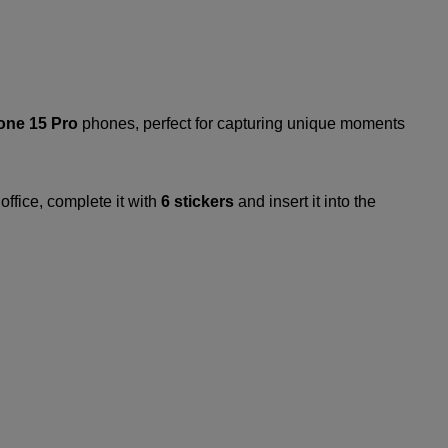
one 15 Pro
phones, perfect for capturing unique moments
office, complete it with
6 stickers
and insert it into the