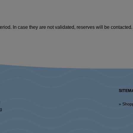
riod. In case they are not validated, reserves will be contacted.
SITEM
l
» Shop
ng