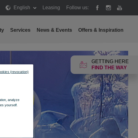
English
Leasing
Follow us:
ty
Services
News & Events
Offers & Inspiration
GETTING HERE
FIND THE WAY
ookies (revocation)
ation, analyze
es yourself.