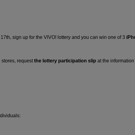
7th, sign up for the VIVO! lottery and you can win one of 3
iPh
 stores, request
the lottery participation slip
at the information 
dividuals: