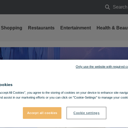
Search
Search
Shopping
Restaurants
Entertainment
Health & Beau
Only use the website with required c
ookies
Accept All Cookies”, you agree to the storing of cookies on your device to enhance site navig
nd assist in our marketing efforts or you can click on "Cookie-Settings" to manage your cooki
Accept all cookies
Cookie settings