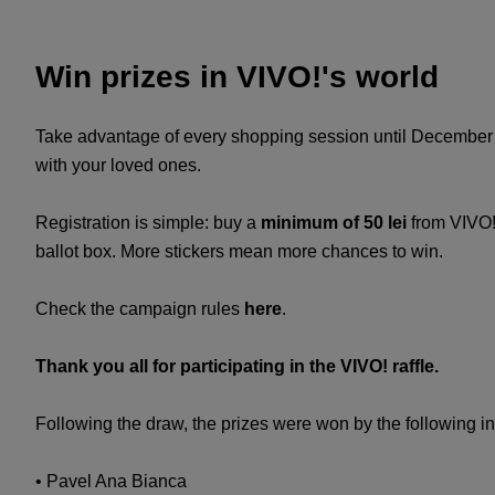
Win prizes in VIVO!'s world
Take advantage of every shopping session until December 1
with your loved ones.
Registration is simple: buy a
minimum of 50 lei
from VIVO!
ballot box. More stickers mean more chances to win.
Check the campaign rules
here
.
Thank you all for participating in the VIVO! raffle.
Following the draw, the prizes were won by the following in
• Pavel Ana Bianca